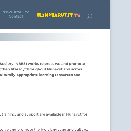
ᖃᐅᔨᒋᐊᕐᕕᒋᔭᒃᓴᑦ
Contact
 Society (NBES) works to preserve and promote
ngthen literacy throughout Nunavut and across
ulturally-appropriate learning resources and
 training, and support are available in Nunavut for
.
eserve and promote the Inuit language and culture;