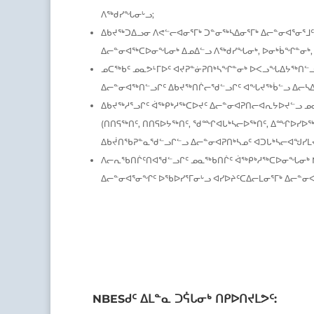
ᐱᖅᑯᓯᖓᓂᒡᓗ;
ᐃᑲᔪᖅᑐᐃᓗᓂ ᐱᕙᓪᓕᐊᓂᕐᒥᒃ ᑐᓐᓂᖅᓴᐃᓂᕐᒥᒃ ᐃᓕᓐᓂᐊᕐᓂᕐᒧᑦ
ᐃᓕᓐᓂᐊᖅᑕᐅᓂᖓᓂᒃ ᐃᓄᐃᓪᓗ ᐱᖅᑯᓯᖓᓂᒃ, ᐅᓂᒃᑳᖏᓐᓂᒃ,
ᓄᑕᖅᑲᑦ ᓄᓇᕗᒻᒥᐅᑦ ᐊᔪᕈᓐᓃᕈᑎᒃᓴᖏᓐᓂᒃ ᐅᐸᓗᖓᐃᔭᖅᑎᓪᓗᒋ
ᐃᓕᓐᓂᐊᖅᑎᓪᓗᒋᑦ ᐃᑲᔪᖅᑎᒌᓕᖁᓪᓗᒋᑦ ᐊᖓᔪᖅᑳᓪᓗ ᐃᓕᓴ
ᐃᑲᔪᖅᓱᕐᓗᒋᑦ ᐋᖅᑭᒃᓱᖅᑕᐅᔪᑦ ᐃᓕᓐᓂᐊᕈᑎᓕᐊᕆᔭᐅᔪᓪᓗ ᓄ
(ᑎᑎᕋᖅᑎᑦ, ᑎᑎᕋᐅᔭᖅᑎᑦ, ᖁᙱᐊᒐᒃᓴᓕᐅᖅᑎᑦ, ᐃᙱᐅᓯᐅᖅᑎ
ᐃᑲᔫᑎᖃᕈᓐᓇᖁᓪᓗᒋᓪᓗ ᐃᓕᓐᓂᐊᕈᑎᒃᓴᓄᑦ ᐊᑐᒐᒃᓴᓕᐊᖑᓯᒪᔪ
ᐱᓕᕆᖃᑎᒌᑦᑎᐊᖁᓪᓗᒋᑦ ᓄᓇᖅᑲᑎᒌᑦ ᐋᖅᑭᒃᓱᖅᑕᐅᓂᖓᓂᒃ 
ᐃᓕᓐᓂᐊᕐᓂᖏᑦ ᐅᖃᐅᓯᕐᒥᓂᒡᓗ ᐊᓯᐅᔨᑦᑕᐃᓕᒪᓂᕐᒥᒃ ᐃᓕᓐ
NBESᑯᑦ ᐃᒪᓐᓇ ᑐᕌᒐᓂᒃ ᑎᑭᐅᑎᔪᒪᕗᑦ: