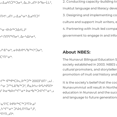
Conducting capacity-building tr
 ᐃᓄᒃᑎᑑᖅᑐᓂᒃ, ᐃᓚᐅᓗᑎᒃ ᐅᖃᓕᒫᒐᑦ,
Inuktut language and literacy dev
Designing and implementing co
ᑎᕙᒡᓗᑎᒡᓗ ᐃᓄᖕᓂᒃ ᐃᓄᒃᑎᑐᑦ
culture and support Inuit writers, 
Partnering with Inuit-led compani
ᖕᓂ ᐊᔭᐅᖅᑐᐃᔪᒪᒧᑦ
government to engage in and infor
ᒃ ᑎᑎᕋᖅᑎᓂᒃ, ᐃᓕᓴᐃᔨᓂᒃ,
ᓱᒡᕕᖕᓂᒃ, ᓂᐅᕕᐊᒃᓴᖃᖅᐸᒃᑐᓂᒃ,
About NBES:
ᑦᑎᓐᓂᒃ.
The Nunavut Bilingual Education S
society established in 2003. NBES
cultural promoters, and storytelle
promotion of Inuit oral history and
ᔪᖅ ᐋᖅᑭᒃᑕᐅᓚᐅᖅᑐᖅ 2003ᖑᑎᓪᓗᒍ .
It is the society’s belief that the
ᓄᓇᓕᖕᓂ ᑐᙵᕕᖃᖅᑐᑦ, ᑮᓇᐅᔭᓕᐅᕋᓱᐊᕋᑎᒃ
Nunavummiut will result in Northe
ᓄᐃᑦ ᐅᓂᒃᑲᐅᓯᖏᓐᓂᒃ ᐅᓂᒃᑳᖅᑐᐊᖏᓐᓂᒡᓗ
education in Nunavut and the succes
and language to future generation
ᔪᓐᓇᕋᑦᑕ ᐅᑭᐅᖅᑕᖅᑐᕐᒥᐅᓄᑦ
ᔭᖏᓐᓂᒃ ᑐᓴᐅᒪᑎᑦᑎᓂᕐᒧᑦ,
ᓯᑎᑦᑎᓗᑎᒃ.