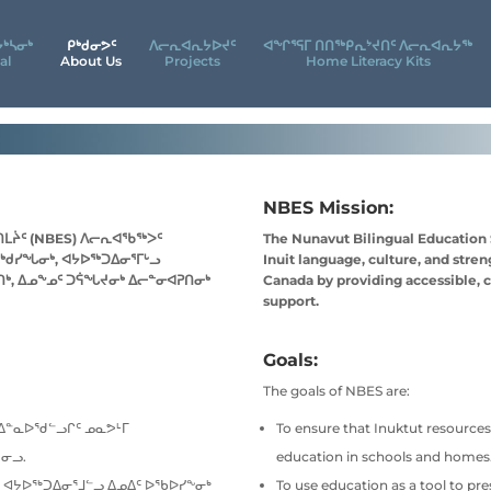
ᔮᒃᓴᓂᒃ
ᑭᒃᑯᓂᕗᑦ
ᐱᓕᕆᐊᕆᔭᐅᔪᑦ
ᐊᖕᒋᕐᕋᒥ ᑎᑎᖅᑭᕆᔾᔪᑎᑦ ᐱᓕᕆᐊᕆᔭᖅ
al
About Us
Projects
Home Literacy Kits
NBES Mission:
ᑎᒪᔩᑦ (NBES) ᐱᓕᕆᐊᖃᖅᐳᑦ
The Nunavut Bilingual Education
ᖅᑯᓯᖓᓂᒃ, ᐊᔭᐅᖅᑐᐃᓂᕐᒥᒡᓗ
Inuit language, culture, and stre
ᒃ, ᐃᓄᖕᓄᑦ ᑐᕌᖓᔪᓂᒃ ᐃᓕᓐᓂᐊᕈᑎᓂᒃ
Canada by providing accessible, c
support.
Goals:
The goals of NBES are:
ᑐᐃᓐᓇᐅᖁᓪᓗᒋᑦ ᓄᓇᕗᒻᒥ
To ensure that Inuktut resources,
ᓂᓗ.
education in schools and homes
 ᐊᔭᐅᖅᑐᐃᓂᕐᒧᓪᓗ ᐃᓄᐃᑦ ᐅᖃᐅᓯᖕᓂᒃ
To use education as a tool to pr