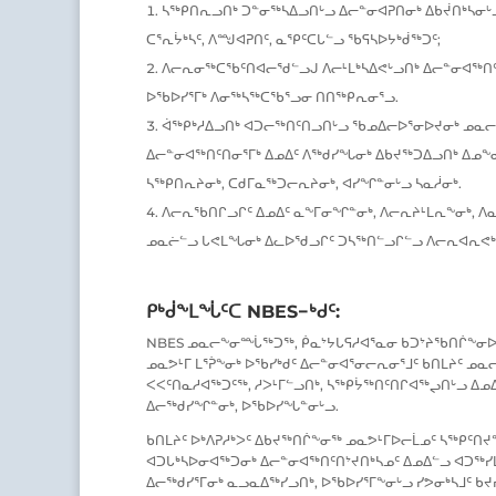
ᓴᖅᑭᑎᕆᓗᑎᒃ ᑐᓐᓂᖅᓴᐃᓗᑎᒡᓗ ᐃᓕᓐᓂᐊᕈᑎᓂᒃ ᐃᑲᔫᑎᒃᓴᓂᒡᓗ
ᑕᕐᕆᔮᒃᓴᑦ, ᐱᙳᐊᕈᑎᑦ, ᓇᕿᑦᑕᒐᓪᓗ ᖃᕋᓴᐅᔭᒃᑰᖅᑐᑦ;
ᐱᓕᕆᓂᖅᑕᖃᑦᑎᐊᓕᖁᓪᓗᒍ ᐱᓕᒻᒪᒃᓴᐃᕙᒡᓗᑎᒃ ᐃᓕᓐᓂᐊᖅᑎᑦ
ᐅᖃᐅᓯᕐᒥᒃ ᐱᓂᖅᓴᖅᑕᖃᕐᓗᓂ ᑎᑎᖅᑭᕆᓂᕐᓗ.
ᐋᖅᑭᒃᓱᐃᓗᑎᒃ ᐊᑐᓕᖅᑎᑦᑎᓗᑎᒡᓗ ᖃᓄᐃᓕᐅᕐᓂᐅᔪᓂᒃ ᓄᓇᓕ
ᐃᓕᓐᓂᐊᖅᑎᑦᑎᓂᕐᒥᒃ ᐃᓄᐃᑦ ᐱᖅᑯᓯᖓᓂᒃ ᐃᑲᔪᖅᑐᐃᓗᑎᒃ ᐃᓄᖕᓂ
ᓴᖅᑭᑎᕆᔨᓂᒃ, ᑕᑯᒥᓇᖅᑐᓕᕆᔨᓂᒃ, ᐊᓯᖏᓐᓂᒡᓗ ᓴᓇᓲᓂᒃ.
ᐱᓕᕆᖃᑎᒋᓗᒋᑦ ᐃᓄᐃᑦ ᓇᖕᒥᓂᖏᓐᓂᒃ, ᐱᓕᕆᔨᒻᒪᕆᖕᓂᒃ, ᐱᓇ
ᓄᓇᓖᓪᓗ ᒐᕙᒪᖓᓂᒃ ᐃᓚᐅᖁᓗᒋᑦ ᑐᓴᖅᑎᓪᓗᒋᓪᓗ ᐱᓕᕆᐊᕆᕙᒃᑕ
ᑭᒃᑰᖕᒪᖔᑦᑕ NBES−ᒃᑯᑦ:
NBES ᓄᓇᓕᖕᓂᙶᖅᑐᖅ, ᑮᓇᔾᔭᒐᕋᓱᐊᕐᓇᓂ ᑲᑐᔾᔨᖃᑎᒌᖕᓂᐅ
ᓄᓇᕗᒻᒥ ᒪᕐᕉᖕᓂᒃ ᐅᖃᓯᒃᑯᑦ ᐃᓕᓐᓂᐊᕐᓂᓕᕆᓂᕐᒧᑦ ᑲᑎᒪᔨᑦ 
ᐸᐸᑦᑎᓇᓱᐊᖅᑐᑦᖅ, ᓱᐳᒻᒥᓪᓗᑎᒃ, ᓴᖅᑭᔮᖅᑎᑦᑎᒋᐊᖅᖢᑎᒡᓗ ᐃ
ᐃᓕᖅᑯᓯᖏᓐᓂᒃ, ᐅᖃᐅᓯᖓᓐᓂᒡᓗ.
ᑲᑎᒪᔨᑦ ᐅᒃᐱᕈᓱᒃᐳᑦ ᐃᑲᔪᖅᑎᒌᖕᓂᖅ ᓄᓇᕗᒻᒥᐅᓕᒫᓄᑦ ᓴᖅᑭᑦᑎ
ᐊᑐᒐᒃᓴᐅᓂᐊᖅᑐᓂᒃ ᐃᓕᓐᓂᐊᖅᑎᑦᑎᔾᔪᑎᒃᓴᓄᑦ ᐃᓄᐃᓪᓗ ᐊᑐᖅᓯᒪ
ᐃᓕᖅᑯᓯᕐᒥᓂᒃ ᓇᓗᓇᐃᖅᓯᓗᑎᒃ, ᐅᖃᐅᓯᕐᒥᖕᓂᒡᓗ ᓯᕗᓂᒃᓴᒧᑦ ᑲᔪ