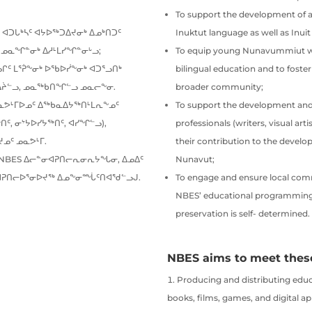
To support the development of a
 ᐊᑐᒐᒃᓴᑦ ᐊᔭᐅᖅᑐᐃᔪᓂᒃ ᐃᓄᒃᑎᑐᑦ
Inuktut language as well as Inui
 ᓄᓇᖏᓐᓂᒃ ᐃᓱᒻᒪᓯᖏᓐᓂᒡᓗ;
To equip young Nunavummiut wit
ᑦ ᒪᕐᕉᖕᓂᒃ ᐅᖃᐅᓰᖕᓂᒃ ᐊᑐᕐᓗᑎᒃ
bilingual education and to fost
ᐃᔩᓪᓗ, ᓄᓇᖅᑲᑎᖏᓪᓗ ᓄᓇᓕᖕᓂ.
broader community;
ᓇᕗᒻᒥᐅᓄᑦ ᐃᖅᑲᓇᐃᔭᖅᑎᒻᒪᕆᖕᓄᑦ
To support the development and
ᑦ, ᓂᔾᔭᐅᓯᔭᖅᑎᑦ, ᐊᓯᖏᓪᓗ),
professionals (writers, visual ar
ᓄᑦ ᓄᓇᕗᒻᒥ.
their contribution to the develo
NBES ᐃᓕᓐᓂᐊᕈᑎᓕᕆᓂᕆᔭᖓᓂ, ᐃᓄᐃᑦ
Nunavut;
ᓂᐊᕈᑎᓕᐅᕐᓂᐅᔪᖅ ᐃᓄᖕᓂᙶᑦᑎᐊᖁᓪᓗᒍ.
To engage and ensure local comm
NBES’ educational programming, 
preservation is self- determined.
NBES aims to meet these
Producing and distributing educ
books, films, games, and digital ap