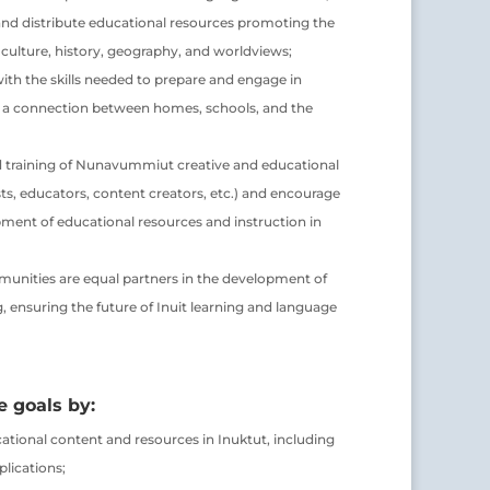
nd distribute educational resources promoting the
t culture, history, geography, and worldviews;
h the skills needed to prepare and engage in
er a connection between homes, schools, and the
 training of Nunavummiut creative and educational
tists, educators, content creators, etc.) and encourage
pment of educational resources and instruction in
unities are equal partners in the development of
ensuring the future of Inuit learning and language
 goals by:
ational content and resources in Inuktut, including
plications;