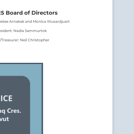
5 Board of Directors
eetee Arnakak and Monica Ittusardjuart
esident: Nadia Sammurtok
/Treasurer: Neil Christopher