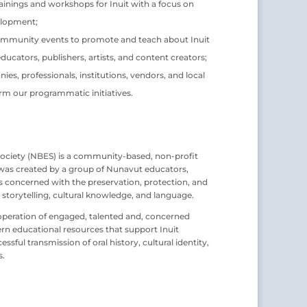
ainings and workshops for Inuit with a focus on
elopment;
mmunity events to promote and teach about Inuit
educators, publishers, artists, and content creators;
es, professionals, institutions, vendors, and local
m our programmatic initiatives.
ociety (NBES) is a community-based, non-profit
 was created by a group of Nunavut educators,
rs concerned with the preservation, protection, and
 storytelling, cultural knowledge, and language.
 cooperation of engaged, talented and, concerned
rn educational resources that support Inuit
sful transmission of oral history, cultural identity,
s.