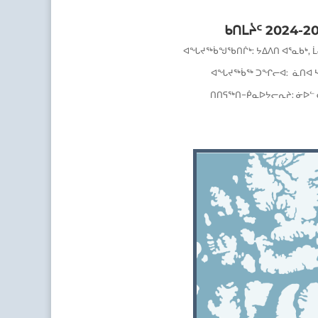
ᑲᑎᒪᔩᑦ 2024-2
ᐊᖓᔪᖅᑳᖑᖃᑎᒌᒃ
:
ᔭᐃᐱᑎ ᐊᕐᓇᑲᒃ, 
ᐊᖓᔪᖅᑳᖅ ᑐᖏᓕᐊ:
ᓈᑎᐊ 
ᑎᑎᕋᖅᑎ
−
ᑮᓇᐅᔭᓕᕆᔨ:
ᓃᐅᓪ