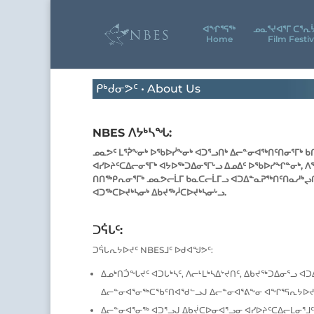
ᐊᖕᒋᕐᕋᖅ
ᓄᓇᕐᔪᐊᕐᒥ ᑕᕐᕆ
Home
Film Festiv
ᑭᒃᑯᓂᕗᑦ • About Us
NBES ᐱᔭᒃᓴᖓ:
ᓄᓇᕗᑦ ᒪᕐᕉᖕᓂᒃ ᐅᖃᐅᓰᖕᓂᒃ ᐊᑐᕐᓗᑎᒃ ᐃᓕᓐᓂᐊᖅᑎᑦᑎᓂᕐᒥᒃ ᑲ
ᐊᓯᐅᔨᑦᑕᐃᓕᓂᕐᒥᒃ ᐊᔭᐅᖅᑐᐃᓂᕐᒥᒡᓗ ᐃᓄᐃᑦ ᐅᖃᐅᓯᖏᓐᓂᒃ, ᐱ
ᑎᑎᖅᑭᕆᓂᕐᒥᒃ ᓄᓇᕗᓕᒫᒥ ᑲᓇᑕᓕᒫᒥᓗ ᐊᑐᐃᓐᓇᕈᖅᑎᑦᑎᓇᓱᒃᖢᑎ
ᐊᑐᖅᑕᐅᔪᒃᓴᓂᒃ ᐃᑲᔪᖅᓲᑕᐅᔪᒃᓴᓂᒡᓗ.
ᑐᕌᒐᑦ:
ᑐᕌᒐᕆᔭᐅᔪᑦ NBESᒧᑦ ᐅᑯᐊᖑᕗᑦ:
ᐃᓄᒃᑎᑑᖓᔪᑦ ᐊᑐᒐᒃᓴᑦ, ᐱᓕᒻᒪᒃᓴᐃᔾᔪᑎᑦ, ᐃᑲᔪᖅᑐᐃᓂᕐᓗ ᐊ
ᐃᓕᓐᓂᐊᕐᓂᖅᑕᖃᑦᑎᐊᖁᓪᓗᒍ ᐃᓕᓐᓂᐊᕐᕕᖕᓂ ᐊᖏᕐᕋᕆᔭᐅᔪ
ᐃᓕᓐᓂᐊᕐᓂᖅ ᐊᑐᕐᓗᒍ ᐃᑲᔫᑕᐅᓂᐊᕐᓗᓂ ᐊᓯᐅᔨᑦᑕᐃᓕᒪᓂᕐᒧᑦ