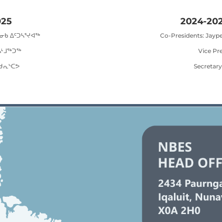
025
2024-202
ᒫᓂᑲ ᐃᑦᑐᓴᕐᔪᐊᖅ
Co-Presidents: Jayp
ᓴᒻᒧᖅᑐᖅ
Vice Pr
 ᑯᕆᔅᑕᕗ
Secretary