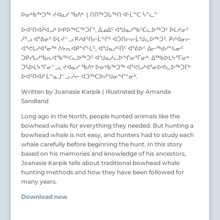
ᐅᓂᒃᑳᖅᑐᖅ ᔪᐊᓇᓯ ᖄᐱᒃ | ᑎᑎᖅᑐᒐᖅᑎ ᐊᒻᒫᓐᑕ ᓵᓐᓚᓐ
ᐅᐊᑦᑎᐊᕈᐊᓗᒃ ᐅᑭᐅᖅᑕᖅᑐᒥᑦ, ᐃᓄᐃᑦ ᐊᖑᓇᓱᖃᑦᑕᓚᐅᖅᑐᑦ ᐆᒪᔪᓂᑦ
ᓲᕐᓗ ᐊᕐᕕᓂᑦ ᐆᒪᔫᓪᓗ ᑭᓱᑯᑦᑎᓕᒫᖏᑦ ᐊᑑᑎᓕᓕᒫᖑᓚᐅᖅᑐᑦ. ᑭᓯᐊᓂᓕ
ᐊᕐᕙᒐᓱᐊᕐᓂᖅ ᐱᔭᕆᐊᑭᖏᒻᒪᑦ, ᐊᖑᓇᓱᑦᑏᑦ ᐊᕐᕕᐅᑉ ᐃᓕᖅᑯᓯᖓᓂᑦ
ᑐᑭᓯᒐᓱᖄᕆᐊᖃᖅᐸᓚᐅᖅᑐᑦ ᐊᖑᓇᓱᓚᐅᖏᓂᕐᒥᓂᒃ. ᐃᖅᑲᐅᒪᔭᕐᒥᓂᒃ
ᑐᓴᐅᒪᔭᕐᒥᓂᓪᓗ, ᔪᐊᓇᓯ ᖄᐱᒃ ᐅᓂᒃᑳᖅᑐᖅ ᐊᕐᕙᒐᓱᐊᕐᓂᐅᕙᓚᐅᖅᑐᒥᒃ
ᐅᐊᑦᑎᐊᕈ ᒫᓐᓇᒧᓪᓗ ᓱᓕ ᐊᑐᖅᑕᐅᓲᖑᓂᖏᓐᓂᒃ.
Written by Joanasie Karpik | Illustrated by Amanda
Sandland
Long ago in the North, people hunted animals like the
bowhead whale for everything they needed. But hunting a
bowhead whale is not easy, and hunters had to study each
whale carefully before beginning the hunt. In this story
based on his memories and knowledge of his ancestors,
Joanasie Karpik tells about traditional bowhead whale
hunting methods and how they have been followed for
many years.
Download now