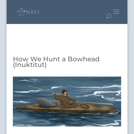
How We Hunt a Bowhead
(Inuktitut)