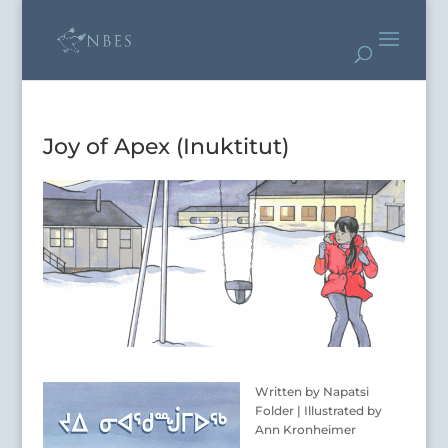
Joy of Apex (Inuktitut)
Written by Napatsi
Folder | Illustrated by
Ann Kronheimer