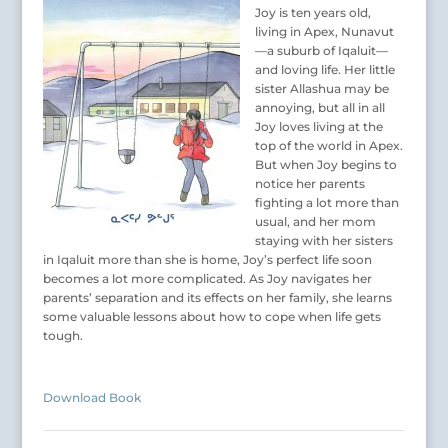
Joy is ten years old,
living in Apex, Nunavut
—a suburb of Iqaluit—
and loving life. Her little
sister Allashua may be
annoying, but all in all
Joy loves living at the
top of the world in Apex.
But when Joy begins to
notice her parents
fighting a lot more than
usual, and her mom
staying with her sisters
in Iqaluit more than she is home, Joy’s perfect life soon
becomes a lot more complicated. As Joy navigates her
parents’ separation and its effects on her family, she learns
some valuable lessons about how to cope when life gets
tough.
Download Book