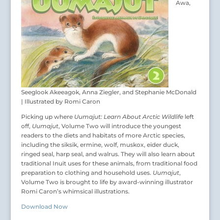
Awa,
Seeglook Akeeagok, Anna Ziegler, and Stephanie McDonald
| Illustrated by Romi Caron
Picking up where
Uumajut: Learn About Arctic Wildlife
left
off,
Uumajut
, Volume Two will introduce the youngest
readers to the diets and habitats of more Arctic species,
including the siksik, ermine, wolf, muskox, eider duck,
ringed seal, harp seal, and walrus. They will also learn about
traditional Inuit uses for these animals, from traditional food
preparation to clothing and household uses.
Uumajut
,
Volume Two is brought to life by award-winning illustrator
Romi Caron’s whimsical illustrations.
Download Now