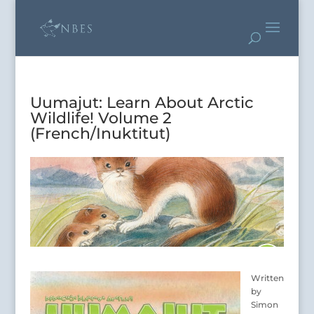
Uumajut: Learn About Arctic
Wildlife! Volume 2
(French/Inuktitut)
Written
by
Simon