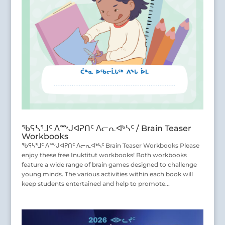
ᖃᕋᓴᕐᒧᑦ ᐱᖖᒍᐊᕈᑎᑦ ᐱᓕᕆᐊᒃᓴᑦ / Brain Teaser
Workbooks
ᖃᕋᓴᕐᒧᑦ ᐱᖖᒍᐊᕈᑎᑦ ᐱᓕᕆᐊᒃᓴᑦ Brain Teaser Workbooks Please
enjoy these free Inuktitut workbooks! Both workbooks
feature a wide range of brain games designed to challenge
young minds. The various activities within each book will
keep students entertained and help to promote...