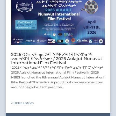
2026 ᐊᐅᓚᔪᑦ ᓄᓇᕗᒻᒥ ᓴᖅᑭᔮᖅᑎᑦᑎᕐᔪᐊᕐᓂᖅ
ᓄᓇᕐᔪᐊᕐᒥ ᑕᕐᕆᔮᒃᓴᓂᒃ / 2026 Aulajut Nunavut
International Film Festival
2026 ᐊᐅᓚᔪᑦ ᓄᓇᕗᒻᒥ ᓴᖅᑭᔮᖅᑎᑦᑎᕐᔪᐊᕐᓂᖅ ᓄᓇᕐᔪᐊᕐᒥ ᑕᕐᕆᔮᒃᓴᓂᒃ
2026 Aulajut Nunavut International Film Festival In 2026,
NBES launched the 6th annual Aulajut Nunavut Internationl
Film Festival! This festival is proud to showcase voices from
around the globe. Each year, the...
« Older Entries