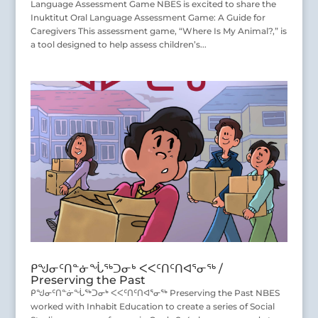
Language Assessment Game NBES is excited to share the
Inuktitut Oral Language Assessment Game: A Guide for
Caregivers This assessment game, “Where Is My Animal?,” is
a tool designed to help assess children’s...
ᑭᖑᓂᑦᑎᓐᓃᖔᖅᑐᓂᒃ ᐸᐸᑦᑎᑦᑎᐊᕐᓂᖅ /
Preserving the Past
ᑭᖑᓂᑦᑎᓐᓃᖔᖅᑐᓂᒃ ᐸᐸᑦᑎᑦᑎᐊᕐᓂᖅ Preserving the Past NBES
worked with Inhabit Education to create a series of Social