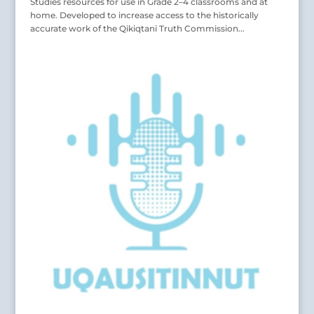
Studies resources for use in Grade 2–4 classrooms and at
home. Developed to increase access to the historically
accurate work of the Qikiqtani Truth Commission...