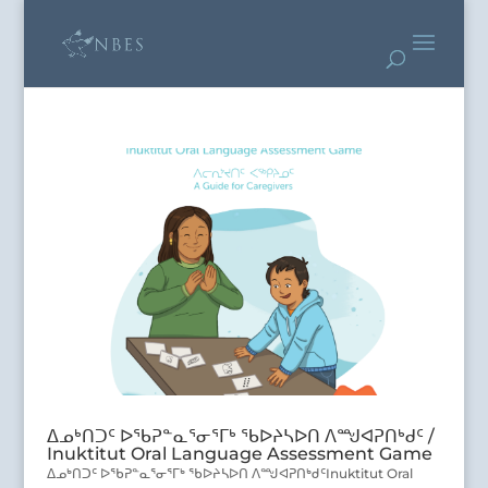
ᐃᓄᒃᑎᑐᑦ ᐅᖃᕈᓐᓇᕐᓂᕐᒥᒃ ᖃᐅᔨᓴᐅᑎ ᐱᙳᐊᕈᑎᒃᑯᑦ /
Inuktitut Oral Language Assessment Game
ᐃᓄᒃᑎᑐᑦ ᐅᖃᕈᓐᓇᕐᓂᕐᒥᒃ ᖃᐅᔨᓴᐅᑎ ᐱᙳᐊᕈᑎᒃᑯᑦInuktitut Oral