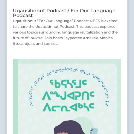
Uqausitinnut Podcast / For Our Language
Podcast
Uqausitinnut “For Our Language” Podcast NBES is excited
to share the Uqausitinnut Podcast! This podcast explores
various topics surrounding language revitalization and the
future of Inuktut. Join hosts Jaypeetee Arnakak, Monica
Ittusardjuat, and Louise...