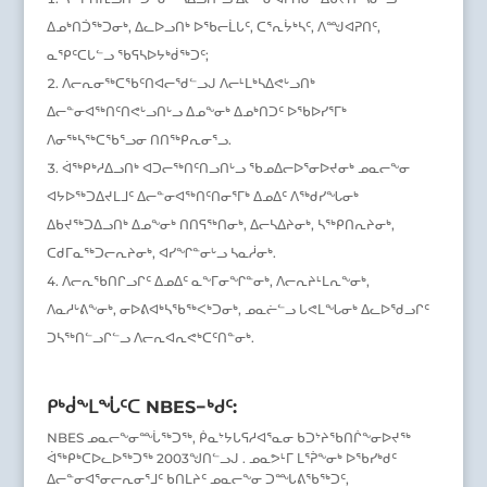
ᐃᓄᒃᑎᑑᖅᑐᓂᒃ, ᐃᓚᐅᓗᑎᒃ ᐅᖃᓕᒫᒐᑦ, ᑕᕐᕆᔮᒃᓴᑦ, ᐱᙳᐊᕈᑎᑦ,
ᓇᕿᑦᑕᒐᓪᓗ ᖃᕋᓴᐅᔭᒃᑰᖅᑐᑦ;
ᐱᓕᕆᓂᖅᑕᖃᑦᑎᐊᓕᖁᓪᓗᒍ ᐱᓕᒻᒪᒃᓴᐃᕙᒡᓗᑎᒃ
ᐃᓕᓐᓂᐊᖅᑎᑦᑎᕙᒡᓗᑎᒡᓗ ᐃᓄᖕᓂᒃ ᐃᓄᒃᑎᑐᑦ ᐅᖃᐅᓯᕐᒥᒃ
ᐱᓂᖅᓴᖅᑕᖃᕐᓗᓂ ᑎᑎᖅᑭᕆᓂᕐᓗ.
ᐋᖅᑭᒃᓱᐃᓗᑎᒃ ᐊᑐᓕᖅᑎᑦᑎᓗᑎᒡᓗ ᖃᓄᐃᓕᐅᕐᓂᐅᔪᓂᒃ ᓄᓇᓕᖕᓂ
ᐊᔭᐅᖅᑐᐃᔪᒪᒧᑦ ᐃᓕᓐᓂᐊᖅᑎᑦᑎᓂᕐᒥᒃ ᐃᓄᐃᑦ ᐱᖅᑯᓯᖓᓂᒃ
ᐃᑲᔪᖅᑐᐃᓗᑎᒃ ᐃᓄᖕᓂᒃ ᑎᑎᕋᖅᑎᓂᒃ, ᐃᓕᓴᐃᔨᓂᒃ, ᓴᖅᑭᑎᕆᔨᓂᒃ,
ᑕᑯᒥᓇᖅᑐᓕᕆᔨᓂᒃ, ᐊᓯᖏᓐᓂᒡᓗ ᓴᓇᓲᓂᒃ.
ᐱᓕᕆᖃᑎᒋᓗᒋᑦ ᐃᓄᐃᑦ ᓇᖕᒥᓂᖏᓐᓂᒃ, ᐱᓕᕆᔨᒻᒪᕆᖕᓂᒃ,
ᐱᓇᓱᒡᕕᖕᓂᒃ, ᓂᐅᕕᐊᒃᓴᖃᖅᐸᒃᑐᓂᒃ, ᓄᓇᓖᓪᓗ ᒐᕙᒪᖓᓂᒃ ᐃᓚᐅᖁᓗᒋᑦ
ᑐᓴᖅᑎᓪᓗᒋᓪᓗ ᐱᓕᕆᐊᕆᕙᒃᑕᑦᑎᓐᓂᒃ.
ᑭᒃᑰᖕᒪᖔᑦᑕ NBES−ᒃᑯᑦ:
NBES ᓄᓇᓕᖕᓂᙶᖅᑐᖅ, ᑮᓇᔾᔭᒐᕋᓱᐊᕐᓇᓂ ᑲᑐᔾᔨᖃᑎᒌᖕᓂᐅᔪᖅ
ᐋᖅᑭᒃᑕᐅᓚᐅᖅᑐᖅ 2003ᖑᑎᓪᓗᒍ . ᓄᓇᕗᒻᒥ ᒪᕐᕉᖕᓂᒃ ᐅᖃᓯᒃᑯᑦ
ᐃᓕᓐᓂᐊᕐᓂᓕᕆᓂᕐᒧᑦ ᑲᑎᒪᔨᑦ ᓄᓇᓕᖕᓂ ᑐᙵᕕᖃᖅᑐᑦ,