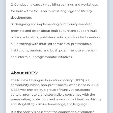
Conducting capacity-building trainings and workshops
for Inuit with a focus on Inuktut language and literacy
development;
Designing and implementing community events to
promote and teach about Inuit culture and support Inuit
writers, educators, publishers, artists, and content creators;
Partnering with Inuit-led companies, professionals,
institutions, vendors, and local government to engage in
and inform our programmatic initiatives.
About NBES:
The Nunavut Bilingual Education Society (NBES) is a
community-based, non-profit society established in 2003.
NBES was created by a group of Nunavut educators,
cultural promoters, and storytellers concerned with the
preservation, protection, and promotion of Inuit oral history
and storytelling, cultural knowledge, and language.
It is the society’s belief that the cooperation of engaged,