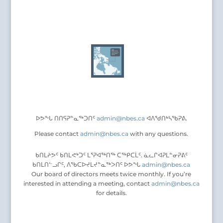
ᐅᕗᖕᒐ ᑎᑎᕋᕈᓐᓇᖅᑐᑎᑦ
admin@nbes.ca
ᐊᐱᖁᑎᒃᓴᖃᕈᕕ.
Please contact
admin@nbes.ca
with any questions.
ᑲᑎᒪᔨᕗᑦ ᑲᑎᒪᕙᒃᑐᑦ ᒪᕐᕈᐊᖅᑎᖅ ᑕᖅᑭᑕᒫᑦ. ᓈᓚᒋᐊᕈᒪᓐᓂᕈᕕᑦ
ᑲᑎᒪᑎᓪᓗᒋᑦ, ᐱᖃᑕᐅᔪᒪᔪᓐᓇᖅᐳᑎᑦ ᐅᕗᖓ
admin@nbes.ca
Our board of directors meets twice monthly. If you’re
interested in attending a meeting, contact
admin@nbes.ca
for details.