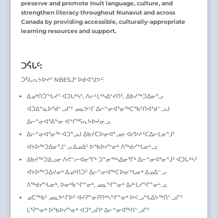
preserve and promote Inuit language, culture, and
strengthen literacy throughout Nunavut and across
Canada by providing accessible, culturally-appropriate
learning resources and support.
ᑐᕌᒐᑦ:
ᑐᕌᒐᕆᔭᐅᔪᑦ NBESᒧᑦ ᐅᑯᐊᖑᕗᑦ:
ᐃᓄᒃᑎᑑᖓᔪᑦ ᐊᑐᒐᒃᓴᑦ, ᐱᓕᒻᒪᒃᓴᐃᔾᔪᑎᑦ, ᐃᑲᔪᖅᑐᐃᓂᕐᓗ
ᐊᑐᐃᓐᓇᐅᖁᓪᓗᒋᑦ ᓄᓇᕗᒻᒥ ᐃᓕᓐᓂᐊᕐᓂᖅᑕᖃᑦᑎᐊᖁᓪᓗᒍ
ᐃᓕᓐᓂᐊᕐᕕᖕᓂ ᐊᖏᕐᕋᕆᔭᐅᔪᓂᓗ.
ᐃᓕᓐᓂᐊᕐᓂᖅ ᐊᑐᕐᓗᒍ ᐃᑲᔫᑕᐅᓂᐊᕐᓗᓂ ᐊᓯᐅᔨᑦᑕᐃᓕᒪᓂᕐᒧᑦ
ᐊᔭᐅᖅᑐᐃᓂᕐᒧᓪᓗ ᐃᓄᐃᑦ ᐅᖃᐅᓯᖕᓂᒃ ᐱᖅᑯᓯᖓᓂᒡᓗ;
ᐃᑲᔪᖅᑐᐃᓗᓂ ᐱᕙᓪᓕᐊᓂᕐᒥᒃ ᑐᓐᓂᖅᓴᐃᓂᕐᒥᒃ ᐃᓕᓐᓂᐊᕐᓂᕐᒧᑦ ᐊᑐᒐᒃᓴᑦ
ᐊᔭᐅᖅᑐᐃᔪᓂᒃ ᐃᓄᒃᑎᑐᑦ ᐃᓕᓐᓂᐊᖅᑕᐅᓂᖓᓂᒃ ᐃᓄᐃᓪᓗ
ᐱᖅᑯᓯᖓᓂᒃ, ᐅᓂᒃᑳᖏᓐᓂᒃ, ᓄᓇᖏᓐᓂᒃ ᐃᓱᒻᒪᓯᖏᓐᓂᒡᓗ;
ᓄᑕᖅᑲᑦ ᓄᓇᕗᒻᒥᐅᑦ ᐊᔪᕈᓐᓃᕈᑎᒃᓴᖏᓐᓂᒃ ᐅᐸᓗᖓᐃᔭᖅᑎᓪᓗᒋᑦ
ᒪᕐᕉᖕᓂᒃ ᐅᖃᐅᓰᖕᓂᒃ ᐊᑐᕐᓗᑎᒃ ᐃᓕᓐᓂᐊᖅᑎᓪᓗᒋᑦ