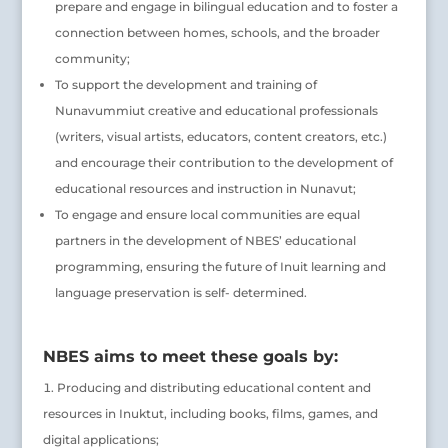
prepare and engage in bilingual education and to foster a
connection between homes, schools, and the broader
community;
To support the development and training of
Nunavummiut creative and educational professionals
(writers, visual artists, educators, content creators, etc.)
and encourage their contribution to the development of
educational resources and instruction in Nunavut;
To engage and ensure local communities are equal
partners in the development of NBES’ educational
programming, ensuring the future of Inuit learning and
language preservation is self- determined.
NBES aims to meet these goals by:
Producing and distributing educational content and
resources in Inuktut, including books, films, games, and
digital applications;