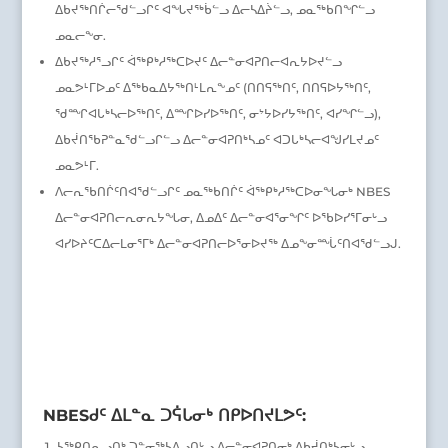
ᐃᑲᔪᖅᑎᒌᓕᖁᓪᓗᒋᑦ ᐊᖓᔪᖅᑳᓪᓗ ᐃᓕᓴᐃᔩᓪᓗ, ᓄᓇᖅᑲᑎᖏᓪᓗ
ᓄᓇᓕᖕᓂ.
ᐃᑲᔪᖅᓱᕐᓗᒋᑦ ᐋᖅᑭᒃᓱᖅᑕᐅᔪᑦ ᐃᓕᓐᓂᐊᕈᑎᓕᐊᕆᔭᐅᔪᓪᓗ
ᓄᓇᕗᒻᒥᐅᓄᑦ ᐃᖅᑲᓇᐃᔭᖅᑎᒻᒪᕆᖕᓄᑦ (ᑎᑎᕋᖅᑎᑦ, ᑎᑎᕋᐅᔭᖅᑎᑦ,
ᖁᙱᐊᒐᒃᓴᓕᐅᖅᑎᑦ, ᐃᙱᐅᓯᐅᖅᑎᑦ, ᓂᔾᔭᐅᓯᔭᖅᑎᑦ, ᐊᓯᖏᓪᓗ),
ᐃᑲᔫᑎᖃᕈᓐᓇᖁᓪᓗᒋᓪᓗ ᐃᓕᓐᓂᐊᕈᑎᒃᓴᓄᑦ ᐊᑐᒐᒃᓴᓕᐊᖑᓯᒪᔪᓄᑦ
ᓄᓇᕗᒻᒥ.
ᐱᓕᕆᖃᑎᒌᑦᑎᐊᖁᓪᓗᒋᑦ ᓄᓇᖅᑲᑎᒌᑦ ᐋᖅᑭᒃᓱᖅᑕᐅᓂᖓᓂᒃ NBES
ᐃᓕᓐᓂᐊᕈᑎᓕᕆᓂᕆᔭᖓᓂ, ᐃᓄᐃᑦ ᐃᓕᓐᓂᐊᕐᓂᖏᑦ ᐅᖃᐅᓯᕐᒥᓂᒡᓗ
ᐊᓯᐅᔨᑦᑕᐃᓕᒪᓂᕐᒥᒃ ᐃᓕᓐᓂᐊᕈᑎᓕᐅᕐᓂᐅᔪᖅ ᐃᓄᖕᓂᙶᑦᑎᐊᖁᓪᓗᒍ.
NBESᑯᑦ ᐃᒪᓐᓇ ᑐᕌᒐᓂᒃ ᑎᑭᐅᑎᔪᒪᕗᑦ:
ᓴᖅᑭᑎᕆᓗᑎᒃ ᑐᓐᓂᖅᓴᐃᓗᑎᒡᓗ ᐃᓕᓐᓂᐊᕈᑎᓂᒃ ᐃᑲᔫᑎᒃᓴᓂᒡᓗ