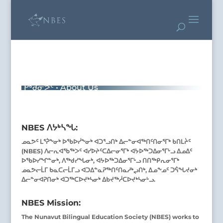
ᑭᒃᑯᓂᕗᑦ • About Us
NBES ᐱᔭᒃᓴᖓ:
ᓄᓇᕗᑦ ᒪᕐᕉᖕᓂᒃ ᐅᖃᐅᓰᖕᓂᒃ ᐊᑐᕐᓗᑎᒃ ᐃᓕᓐᓂᐊᖅᑎᑦᑎᓂᕐᒥᒃ ᑲᑎᒪᔩᑦ
(NBES) ᐱᓕᕆᐊᖃᖅᐳᑦ ᐊᓯᐅᔨᑦᑕᐃᓕᓂᕐᒥᒃ ᐊᔭᐅᖅᑐᐃᓂᕐᒥᒡᓗ ᐃᓄᐃᑦ
ᐅᖃᐅᓯᖏᓐᓂᒃ, ᐱᖅᑯᓯᖓᓂᒃ, ᐊᔭᐅᖅᑐᐃᓂᕐᒥᒡᓗ ᑎᑎᖅᑭᕆᓂᕐᒥᒃ
ᓄᓇᕗᓕᒫᒥ ᑲᓇᑕᓕᒫᒥᓗ ᐊᑐᐃᓐᓇᕈᖅᑎᑦᑎᓇᓱᒃᖢᑎᒃ, ᐃᓄᖕᓄᑦ ᑐᕌᖓᔪᓂᒃ
ᐃᓕᓐᓂᐊᕈᑎᓂᒃ ᐊᑐᖅᑕᐅᔪᒃᓴᓂᒃ ᐃᑲᔪᖅᓲᑕᐅᔪᒃᓴᓂᒡᓗ.
NBES Mission:
The Nunavut Bilingual Education Society (NBES) works to