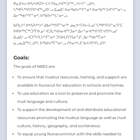
ᑮᓇᐅᔭᓕᐅᕋᓱᐊᕋᑎᒃ ᐸᐸᑦᑎᓇᓱᐊᖅᑐᑦᖅ, ᓱᐳᒻᒥᓪᓗᑎᒃ,
ᓴᖅᑭᔮᖅᑎᑦᑎᒋᐊᖅᖢᑎᒡᓗ ᐃᓄᐃᑦ ᐅᓂᒃᑲᐅᓯᖏᓐᓂᒃ ᐅᓂᒃᑳᖅᑐᐊᖏᓐᓂᒡᓗ
ᐃᓕᖅᑯᓯᖏᓐᓂᒃ, ᐅᖃᐅᓯᖓᓐᓂᒡᓗ.
ᑲᑎᒪᔨᑦ ᐅᒃᐱᕈᓱᒃᐳᑦ ᐃᑲᔪᖅᑎᒌᖕᓂᖅ ᓄᓇᕗᒻᒥᐅᓕᒫᓄᑦ ᓴᖅᑭᑦᑎᔪᓐᓇᕋᑦᑕ
ᐅᑭᐅᖅᑕᖅᑐᕐᒥᐅᓄᑦ ᐊᑐᒐᒃᓴᐅᓂᐊᖅᑐᓂᒃ ᐃᓕᓐᓂᐊᖅᑎᑦᑎᔾᔪᑎᒃᓴᓄᑦ
ᐃᓄᐃᓪᓗ ᐊᑐᖅᓯᒪᔭᖏᓐᓂᒃ ᑐᓴᐅᒪᑎᑦᑎᓂᕐᒧᑦ, ᐃᓕᖅᑯᓯᕐᒥᓂᒃ
ᓇᓗᓇᐃᖅᓯᓗᑎᒃ, ᐅᖃᐅᓯᕐᒥᖕᓂᒡᓗ ᓯᕗᓂᒃᓴᒧᑦ ᑲᔪᓯᑎᑦᑎᓗᑎᒃ.
Goals:
The goals of NBES are:
To ensure that Inuktut resources, training, and support are
available in Nunavut for education in schools and homes.
To use education as a tool to preserve and promote the
Inuit language and culture;
To support the development of and distribute educational
resources promoting the Inuktut language as well as Inuit
culture, history, geography, and worldviews;
To equip young Nunavummiut with the skills needed to