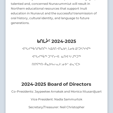
talented and, concerned Nunavummiut will result in
Northern educational resources that support Inuit
education in Nunavut and the successful transmission of
oral history, cultural identity, and language to future
generations.
ᑲᑎᒪᔩᑦ 2024-2025
ᐊᖓᔪᖅᑳᖑᖃᑎᒌᒃ
:
ᔭᐃᐱᑎ ᐊᕐᓇᑲᒃ, ᒫᓂᑲ ᐃᑦᑐᓴᕐᔪᐊᖅ
ᐊᖓᔪᖅᑳᖅ ᑐᖏᓕᐊ:
ᓈᑎᐊ ᓴᒻᒧᖅᑐᖅ
ᑎᑎᕋᖅᑎ
−
ᑮᓇᐅᔭᓕᕆᔨ:
ᓃᐅᓪ ᑯᕆᔅᑕᕗ
2024-2025 Board of Directors
Co-Presidents: Jaypeetee Arnakak and Monica Ittusardjuart
Vice President: Nadia Sammurtok
Secretary/Treasurer: Neil Christopher