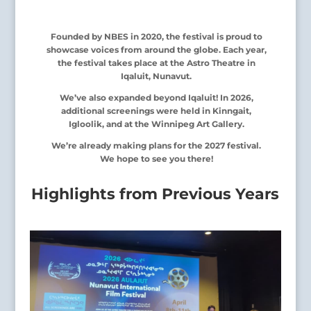
Founded by NBES in 2020, the festival is proud to
showcase voices from around the globe. Each year,
the festival takes place at the Astro Theatre in
Iqaluit, Nunavut.
We’ve also expanded beyond Iqaluit! In 2026,
additional screenings were held in Kinngait,
Igloolik, and at the Winnipeg Art Gallery.
We’re already making plans for the 2027 festival.
We hope to see you there!
Highlights from Previous Years