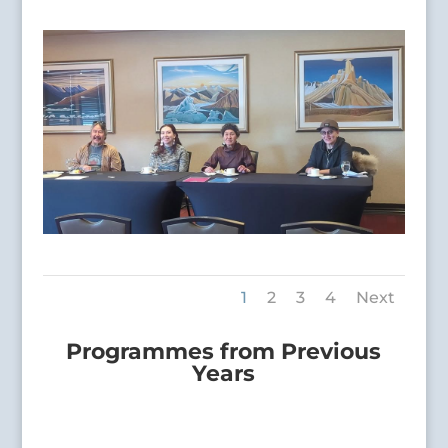
1
2
3
4
Next
Programmes from Previous
Years