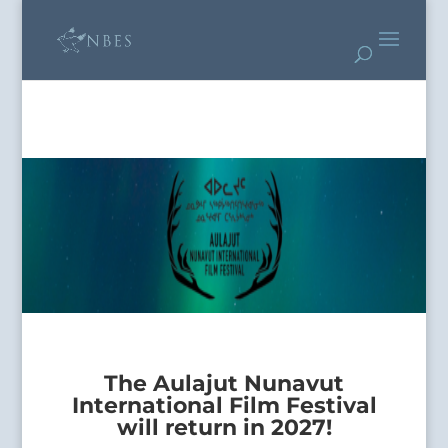
The Aulajut Nunavut
International Film Festival
will return in 2027!