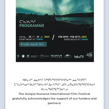
ᐊᐅᓚᔪᑦ ᓄᓇᕗᒻᒥ ᓴᖅᑭᔮᖅᑎᑦᑎᕐᔪᐊᕐᓂᖅ ᓄᓇᕐᔪᐊᕐᒥᑦ
ᑕᕐᕆᔮᒃᓴᓂᒃ ᑲᒪᔩᑦ ᖁᔭᓕᕗᑦ ᐃᓕᓴᖅᓯᓪᓗᑎᒡᓗ ᑮᓇᐅᔭᖃᖅᑎᑦᑎᔪᓂᒃ
ᐱᓕᕆᖃᑎᖃᖅᑐᓂᒡᓗ:
The Aulajut Nunavut International Film Festival
gratefully acknowledges the support of our funders and
partners: