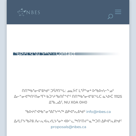
ᖃᐅᔨᒋᐊᕐᕕᒋᔭᒃᓴᑦ • Contact
ᑎᑎᖅᑲᕐᓂᐊᕐᕕᒃᑯᑦ ᑐᕌᕈᑎᖕᒐ: ᓄᓇᕘᒥ ᒪᕐᕉᖕᓂᒃ ᐅᖃᐅᓯᓕᖕᓄᑦ
ᐃᓕᓐᓂᐊᖅᑎᑦᑎᓂᕐᒥᒃ ᑲᑐᔾᔨᖃᑎᒌᖕᒋᑦ ᑎᑎᖅᑲᕐᓂᐊᕐᕕᖕᒐᑕ ᓈᓴᐅᑖ 11125
ᐃᖃᓗᐃᑦ, NU X0A 0H0
ᖃᐅᔨᒋᐊᒃᑲᓐᓂᕐᕕᒋᔭᒃᓴᖅ ᐃᑭᐊᕐᕆᕕᒃᑯᑦ
info@nbes.ca
ᐃᓱᒪᒋᔭᖃᕈᕕ ᐱᓕᕆᐊᕆᔪᒪᔭᕐᓂᒃ ᐊᐅᓪᓚᖅᑎᑦᑎᔪᓐᓇᖅᑐᑎ ᐃᑭᐊᕐᕆᕕᒃᑯᑦ
proposals@nbes.ca