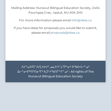
Mailing Address: Nunavut Bilingual Education Society, 2434
Paurngaq Cres., Iqaluit, NU X0A 2H0
For more information please email
info@nbes.ca
If you have ideas for proposals you would like to submit,
please email
proposals@nbes.ca
ᐱᔪᓐᓇᐅᑏᑦ ᐱᓯᒪᔭᐅᔪᑦ ᓄᓇᕗᒻᒥ ᒪᕐᕉᖕᓂᒃ ᐅᖃᐅᓯᓕᖕᓄᑦ
ᐃᓕᓐᓂᐊᖅᑎᑦᑎᓂᕐᒥᒃ ᑲᑐᔾᔨᖃᑎᒌᖕᒋᓐᓄᑦ • All rights of The
Nunavut Bilingual Education Society