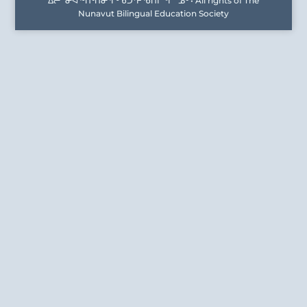
ᐃᓕᓐᓂᐊᖅᑎᑦᑎᓂᕐᒥᒃ ᑲᑐᔾᔨᖃᑎᒌᖕᒋᓐᓄᑦ • All rights of The
Nunavut Bilingual Education Society