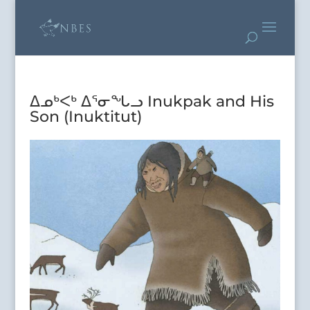
ᐃᓄᒃᐸᒃ ᐃᕐᓂᖓᓗ Inukpak and His
Son (Inuktitut)