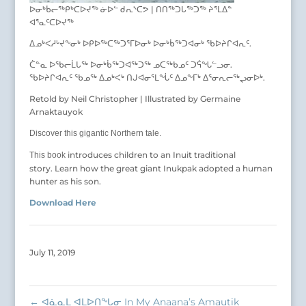
ᐅᓂᒃᑳᓕᖅᑭᒃᑕᐅᔪᖅ ᓃᐅᓪ ᑯᕆᔅᑕᕗ | ᑎᑎᖅᑐᒐᖅᑐᖅ ᔨᕐᒪᐃᓐ
ᐊᕐᓇᑦᑕᐅᔪᖅ
ᐃᓄᒃᐸᓱᒡᔪᖕᓂᒃ ᐅᑭᐅᖅᑕᖅᑐᕐᒥᐅᓂᒃ ᐅᓂᒃᑳᖅᑐᐊᓂᒃ ᖃᐅᔨᒋᐊᕆᑦ.
ᑖᓐᓇ ᐅᖃᓕᒫᒐᖅ ᐅᓂᒃᑳᖅᑐᐊᖅᑐᖅ ᓄᑕᖅᑲᓄᑦ ᑐᕌᖓᓪᓗᓂ.
ᖃᐅᔨᒋᐊᕆᑦ ᖃᓄᖅ ᐃᓄᒃᐸᒃ ᑎᒍᐊᓂᕐᒪᖔᑦ ᐃᓄᖕᒥᒃ ᐃᕐᓂᕆᓕᖅᖢᓂᐅᒃ.
Retold by Neil Christopher | Illustrated by Germaine
Arnaktauyok
Discover this gigantic Northern tale.
introduces children to an Inuit traditional
This book
story. Learn how the great giant Inukpak adopted a human
hunter as his son.
Download Here
July 11, 2019
←
ᐊᓈᓇᒪ ᐊᒪᐅᑎᖓᓂ In My Anaana’s Amautik