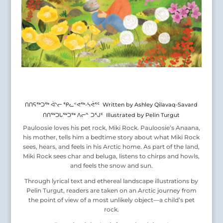
ᑎᑎᕋᖅᑐᖅ ᐋᔅᓕ ᕿᓚᕝᕙᖅ-ᓴᕚᕐᑦ Written by Ashley Qilavaq-Savard
ᑎᑎᖅᑐᒐᖅᑐᖅ ᐱᓕᓐ ᑐᕐᒍᑦ Illustrated by Pelin Turgut
Pauloosie loves his pet rock, Miki Rock. Pauloosie’s Anaana,
his mother, tells him a bedtime story about what Miki Rock
sees, hears, and feels in his Arctic home. As part of the land,
Miki Rock sees char and beluga, listens to chirps and howls,
and feels the snow and sun.
Through lyrical text and ethereal landscape illustrations by
Pelin Turgut, readers are taken on an Arctic journey from
the point of view of a most unlikely object—a child’s pet
rock.