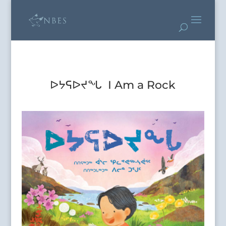
ᐅᔭᕋᐅᔪᖓ I Am a Rock