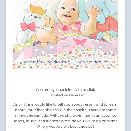
Written by Madeleine Allakariallak
Illustrated by Hwei Lim
Anuri Anne would like to tell you about herself, and to learn
about you! Since she’s sick in the hospital, there are some
things she can’t do. Will you share with her your favourite
foods, music, and friends? What do you like to do outside?
Who gives you the best cuddles?