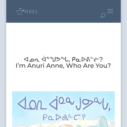
ᐊᓄᕆ ᐋᓐᖑᕗᖓ, ᑭᓇᐅᕕᓪᓖ?
I’m Anuri Anne, Who Are You?