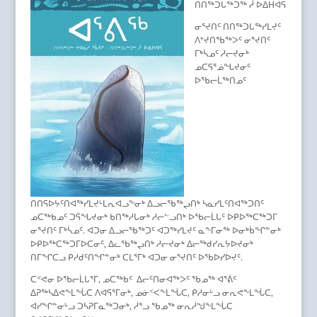
ᑎᑎᖅᑐᒐᖅᑐᖅ ᓲ ᐅᐃᕼᐊᕋ
ᓂᕐᔪᑎᑦ ᑎᑎᖅᑐᒐᖅᓯᒪᔪᑦ
ᐱᔾᔪᑎᖃᖅᐳᑦ ᓂᕐᔪᑎᑦ
ᒥᒃᓵᓄᑦ ᓱᓕᔪᓂᒃ
ᓄᑕᕋᕐᓅᖓᔪᓂᑦ
ᐅᖃᓕᒫᖅᑎᓄᑦ
ᑎᑎᕋᐅᔭᑦᑎᐊᖅᓯᒪᔪᒻᒪᕆᐊᓗᖕᓂᒃ ᐃᓗᓕᖃᖅᖢᑎᒃ ᓴᓇᓯᒪᑦᑎᐊᖅᑐᑎᑦ
ᓄᑕᖅᑲᓄᑦ ᑐᕌᖓᔪᓂᒃ ᑲᑎᖅᓱᒐᓂᒃ ᓱᓕᓪᓗᑎᒃ ᐅᖃᓕᒫᒐᑦ ᐅᑭᐅᖅᑕᖅᑐᒥ
ᓂᕐᔪᑎᑦ ᒥᒃᓵᓄᑦ. ᐊᑐᓂ ᐃᓗᓕᖃᖅᑐᑦ ᐊᑐᖅᓯᒪᔪᑦ ᓇᖕᒥᓂᖅ ᐅᓂᒃᑳᖏᓐᓂᒃ
ᐅᑭᐅᖅᑕᖅᑐᒥᐅᑕᓂᑦ, ᐃᓚᖃᖅᖢᑎᒃ ᓱᓕᔪᓂᒃ ᐃᓕᖅᑯᓯᕆᔭᐅᔪᓂᒃ
ᑎᒥᖏᑕᓗ ᑭᓱᑯᑦᑎᖏᓐᓂᒃ ᑕᒪᕐᒥᒃ ᐊᑐᓂ ᓂᕐᔪᑎᑦ ᐅᖃᐅᓯᐅᔪᑦ.
ᑕᕝᕙᓂ ᐅᖃᓕᒫᒐᕐᒥ, ᓄᑕᖅᑲᑦ ᐃᓕᑦᑎᓂᐊᖅᐳᑦ ᖃᓄᖅ ᐊᕐᕖᑦ
ᐃᕈᖅᓴᐃᕙᖕᒪᖔᑕ ᐱᐊᕋᕐᒥᓂᒃ, ᓄᓃᑉᐸᖕᒪᖔᑕ, ᑭᓱᓂᒡᓗ ᓂᕆᕙᖕᒪᖔᑕ,
ᐊᓯᖏᓐᓂᒡᓗ ᑐᓴᕈᒥᓇᖅᑐᓂᒃ, ᓲᕐᓗ ᖃᓄᖅ ᓂᕆᓲᖑᖕᒪᖔᑕ