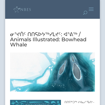
ᓂᕐᔪᑏᑦ ᑎᑎᕋᐅᔭᖅᓯᒪᔪᑦ: ᐊᕐᕕᖅ /
Animals Illustrated: Bowhead
Whale
ᑎᑎᕋᖅᑐᖅ ᔪᐊᓇᓯ ᖄᐱᒃ •