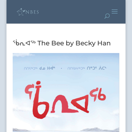
ᖄᕆᐊᖅ The Bee by Becky Han