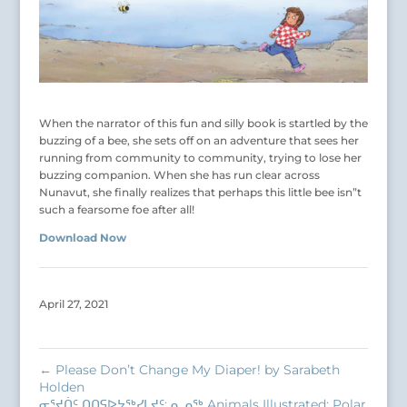
When the narrator of this fun and silly book is startled by the
buzzing of a bee, she sets off on an adventure that sees her
running from community to community, trying to lose her
buzzing companion. When she has run clear across
Nunavut, she finally realizes that perhaps this little bee isn”t
such a fearsome foe after all!
Download Now
April 27, 2021
←
Please Don’t Change My Diaper! by Sarabeth
Holden
ᓂᕐᔪᑏᑦ ᑎᑎᕋᐅᔭᖅᓯᒪᔪᑦ: ᓇᓄᖅ Animals Illustrated: Polar