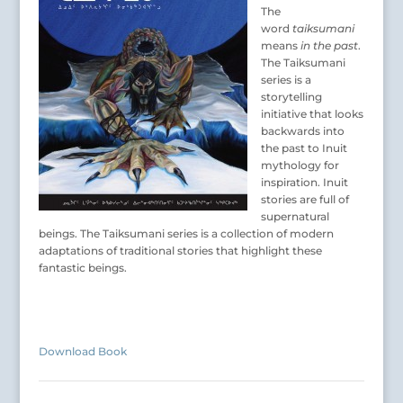
The
word
taiksumani
means
in the past
.
The Taiksumani
series is a
storytelling
initiative that looks
backwards into
the past to Inuit
mythology for
inspiration. Inuit
stories are full of
supernatural
beings. The Taiksumani series is a collection of modern
adaptations of traditional stories that highlight these
fantastic beings.
Download Book