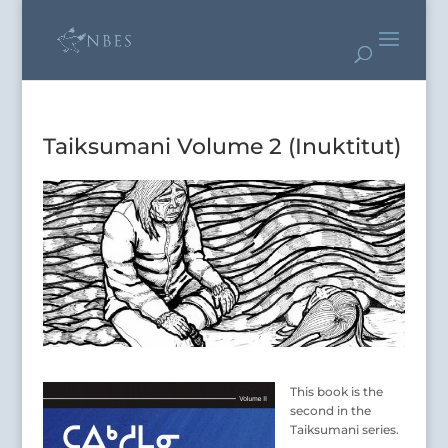
Taiksumani Volume 2 (Inuktitut)
This book is the
second in the
Taiksumani series.