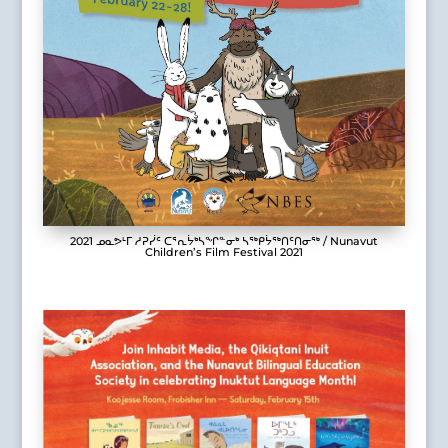
2021 ᓄᓇᕗᒻᒥ ᓱᕈᓰᑦ ᑕᕐᕆᔮᒃᓴᖏᓐᓂᒃ ᓴᖅᑭᔮᖅᑎᑦᑎᓂᖅ / Nunavut
Children’s Film Festival 2021