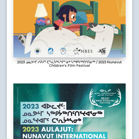
2023 ᓄᓇᕗᒻᒥ ᓱᕈᓰᑦ ᑕᕐᕆᔮᒃᓴᖏᓐᓂᒃ ᓴᖅᑭᔮᖅᑎᑦᑎᓂᖅ / 2023 Nunavut
Children’s Film Festival