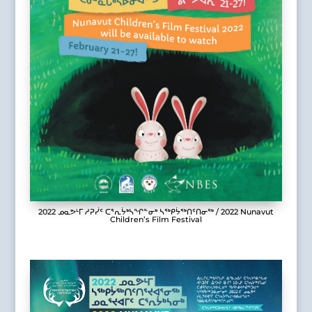
2022 ᓄᓇᕗᒻᒥ ᓱᕈᓰᑦ ᑕᕐᕆᔮᒃᓴᖏᓐᓂᒃ ᓴᖅᑭᔮᖅᑎᑦᑎᓂᖅ / 2022 Nunavut
Children’s Film Festival