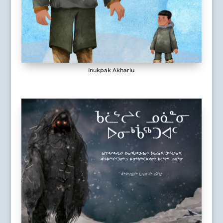
Inukpak Akharlu