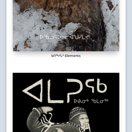
ᑲᑎᖅᓱᒐᑦ Elements