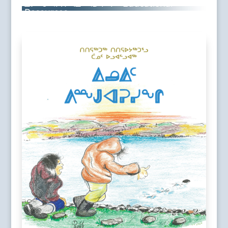
ᐃᓕᓐᓂᐊᕈᑎᒃᓴᐃᑦ ᐊᑐᕋᔅᓴᑦ • Educational
Resources