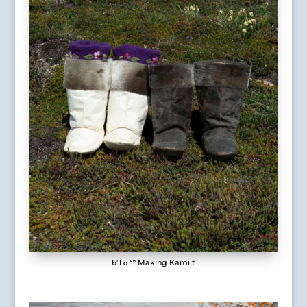
ᑲᒻᒥᓂᖅ Making Kamiit