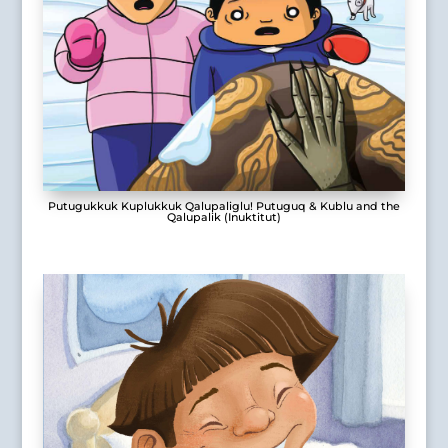
Putugukkuk Kuplukkuk Qalupaliglu! Putuguq & Kublu and the
Qalupalik (Inuktitut)