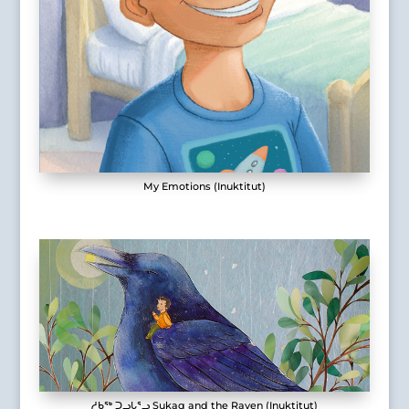
My Emotions (Inuktitut)
ᓱᑲᖅ ᑐᓗᒐᕐᓗ Sukaq and the Raven (Inuktitut)