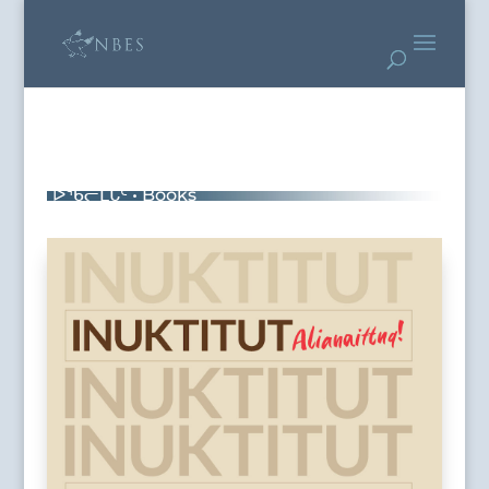
ᐅᖃᓕᒫᒐᑦ • Books