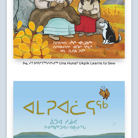
ᐅᓇ ᓯ? ᐅᒃᐱᒃ ᒥᖅᓱᔪᓴᔪᖅ Una Huna? Ukpik Learns to Sew