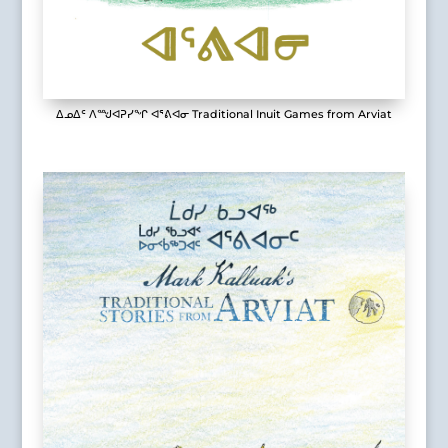
ᐃᓄᐃᑦ ᐱᙳᐊᕈᓯᖏ ᐊᕐᕕᐊᓂ Traditional Inuit Games from Arviat