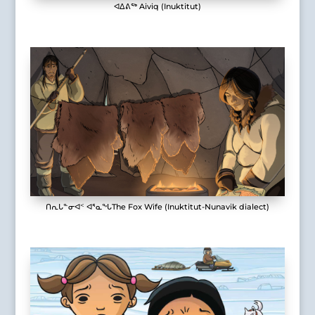
ᐊᐃᕕᖅ Aiviq (Inuktitut)
ᑎᕆᒐᓐᓂᐊᑉ ᐊᕐᓇᖓThe Fox Wife (Inuktitut-Nunavik dialect)