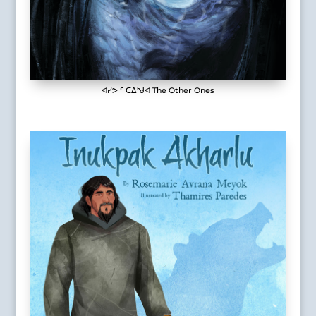
ᐊᓯᕗ ᑦ ᑕᐃᒃᑯᐊ The Other Ones