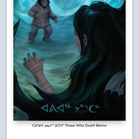
ᑕᐃᒃᑯᐊ ᓄᓇᓖᑦ ᐃᑎᔪᒥ Those Who Dwell Below