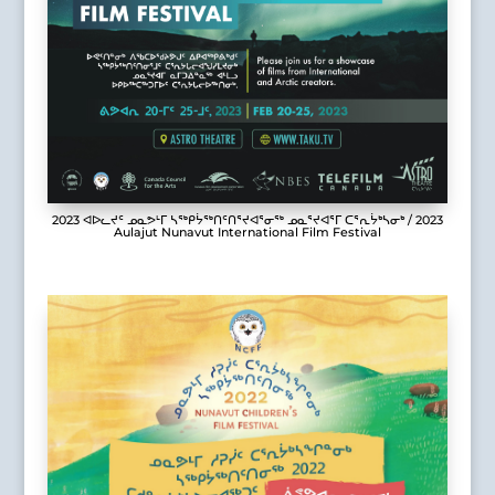
2023 ᐊᐅᓚᔪᑦ ᓄᓇᕗᒻᒥ ᓴᖅᑭᔮᖅᑎᑦᑎᕐᔪᐊᕐᓂᖅ ᓄᓇᕐᔪᐊᕐᒥ ᑕᕐᕆᔮᒃᓴᓂᒃ / 2023
Aulajut Nunavut International Film Festival