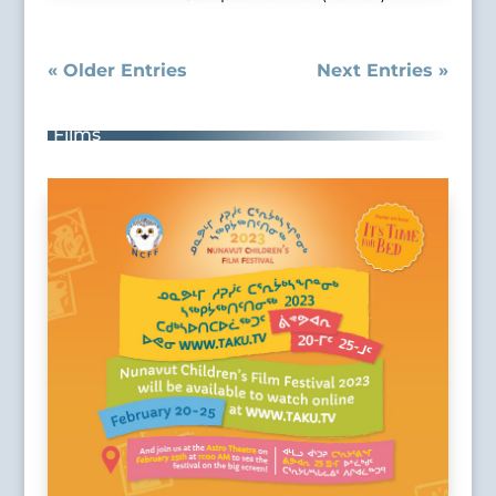
« Older Entries
Next Entries »
Films