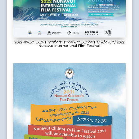
2022 ᐊᐅᓚᔪᑦ ᓄᓇᕗᒻᒥ ᓴᖅᑭᔮᖅᑎᑦᑎᕐᔪᐊᕐᓂᖅ ᓄᓇᕐᔪᐊᕐᒥ ᑕᕐᕆᔮᒃᓴᓂᒃ / 2022
Nunavut International Film Festival