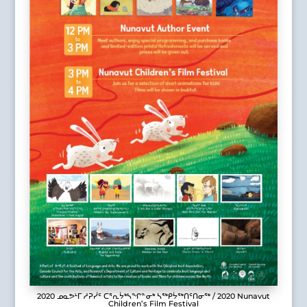
2020 ᓄᓇᕗᒻᒥ ᓱᕈᓰᑦ ᑕᕐᕆᔮᒃᓴᖏᓐᓂᒃ ᓴᖅᑭᔮᖅᑎᑦᑎᓂᖅ / 2020 Nunavut
Children’s Film Festival