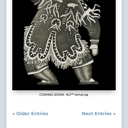
COMING SOON: ᐊᒪᕈᖅ Amaruq
« Older Entries
Next Entries »