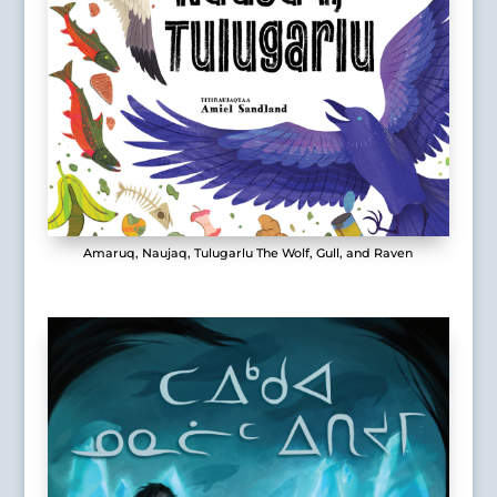
Amaruq, Naujaq, Tulugarlu The Wolf, Gull, and Raven