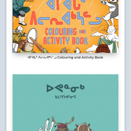
ᐊᒥᐊᒐᑦ ᐱᓕᕆᐊᒃᓴᓪᓗ Colouring and Activity Book