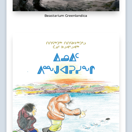
Beastarium Greenlandica