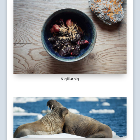
Niqiliurniq