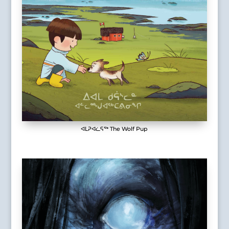
ᐊᒪᕈᐊᓛᕋᖅ The Wolf Pup