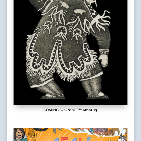
COMING SOON: ᐊᒪᕈᖅ Amaruq