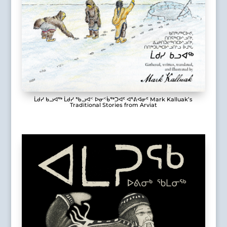
ᒫᑯᓯ ᑲᓗᐊᖅ ᒫᑯᓯ ᖃᓗᐊᑉ ᐅᓂᑉᑳᖅᑐᐊᑦ ᐊᕐᕕᐊᓂᑦ Mark Kalluak’s
Traditional Stories from Arviat