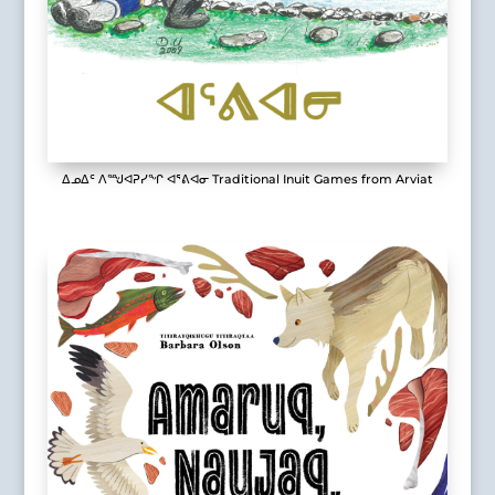
ᐃᓄᐃᑦ ᐱᙳᐊᕈᓯᖏ ᐊᕐᕕᐊᓂ Traditional Inuit Games from Arviat