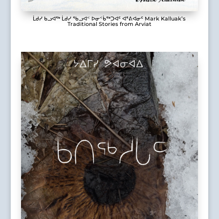
ᒫᑯᓯ ᑲᓗᐊᖅ ᒫᑯᓯ ᖃᓗᐊᑉ ᐅᓂᑉᑳᖅᑐᐊᑦ ᐊᕐᕕᐊᓂᑦ Mark Kalluak’s
Traditional Stories from Arviat