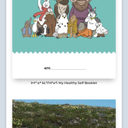
ᐅᕙᓐᓂᒃ ᑲᒪᑦᑎᐊᕐᓂᕋ My Healthy Self Booklet