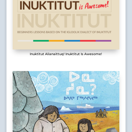
Inuktitut Alianaittuq! Inuktitut Is Awesome!