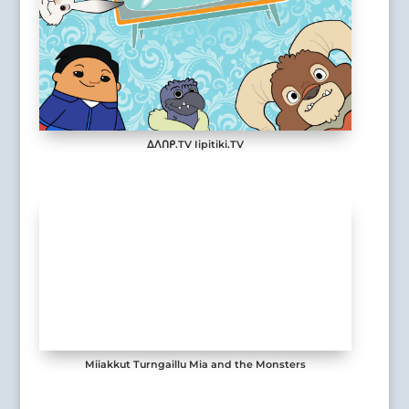
ᐃᐱᑎᑭ.TV Iipitiki.TV
Miiakkut Turngaillu Mia and the Monsters