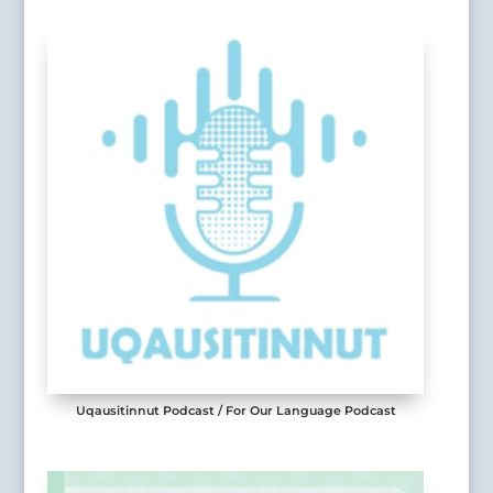
Uqausitinnut Podcast / For Our Language Podcast