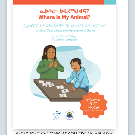
ᐃᓄᒃᑎᑐᑦ ᐅᖃᕈᓐᓇᕐᓂᕐᒥᒃ ᖃᐅᔨᓴᐅᑎ ᐱᙳᐊᕈᑎᒃᑯᑦ / Inuktitut Oral