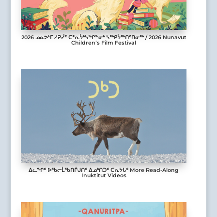
2026 ᓄᓇᕗᒻᒥ ᓱᕈᓰᑦ ᑕᕐᕆᔮᒃᓴᖏᓐᓂᒃ ᓴᖅᑭᔮᖅᑎᑦᑎᓂᖅ / 2026 Nunavut
Children’s Film Festival
ᐃᓚᖏᑦ ᐅᖃᓕᒫᖃᑎᒌᒍᑎᑦ ᐃᓄᒃᑎᑐᑦ ᑕᕆᔭᒐᑦ More Read-Along
Inuktitut Videos