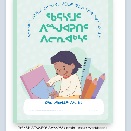
ᖃᕋᓴᕐᒧᑦ ᐱᖖᒍᐊᕈᑎᑦ ᐱᓕᕆᐊᒃᓴᑦ / Brain Teaser Workbooks