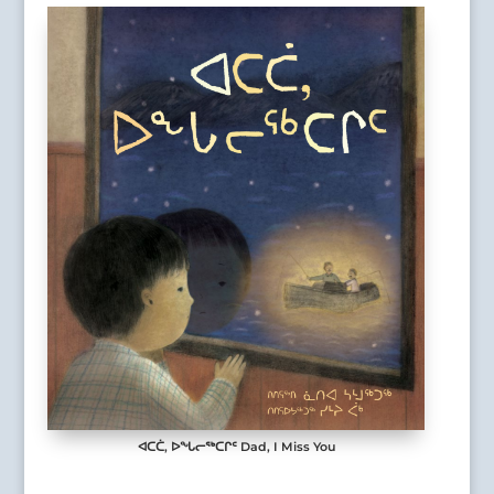
ᐊᑕᑖ, ᐅᖓᓕᖅᑕᒋᑦ Dad, I Miss You