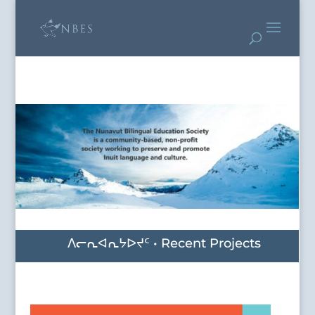
ᐱᓕᕆᐊᕆᔭᐅᔪᑦ • Recent Projects