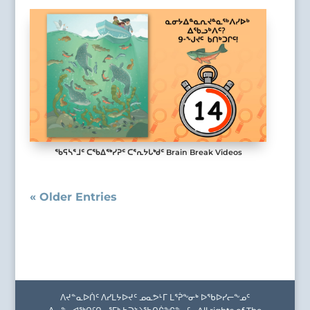
ᖃᕋᓴᕐᒧᑦ ᑕᖃᐃᖅᓯᕈᑦ ᑕᕐᕆᔭᒐᒃᑯᑦ Brain Break Videos
« Older Entries
ᐱᔪᓐᓇᐅᑏᑦ ᐱᓯᒪᔭᐅᔪᑦ ᓄᓇᕗᒻᒥ ᒪᕐᕉᖕᓂᒃ ᐅᖃᐅᓯᓕᖕᓄᑦ