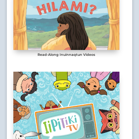
Read-Along Inuinnaqtun Videos