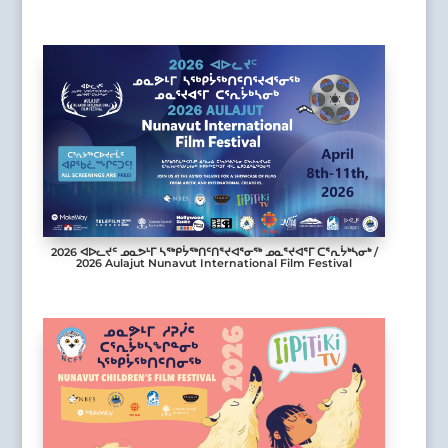
2026 ᐊᐅᓚᔪᑦ ᓄᓇᕗᒻᒥ ᓴᖅᑭᔮᖅᑎᑦᑎᕐᔪᐊᕐᓂᖅ ᓄᓇᕐᔪᐊᕐᒥ ᑕᕐᕆᔮᒃᓴᓂᒃ /
2026 Aulajut Nunavut International Film Festival