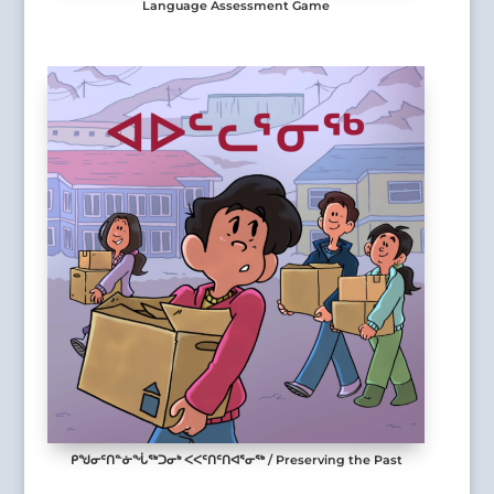
Language Assessment Game
ᑭᖑᓂᑦᑎᓐᓃᖔᖅᑐᓂᒃ ᐸᐸᑦᑎᑦᑎᐊᕐᓂᖅ / Preserving the Past