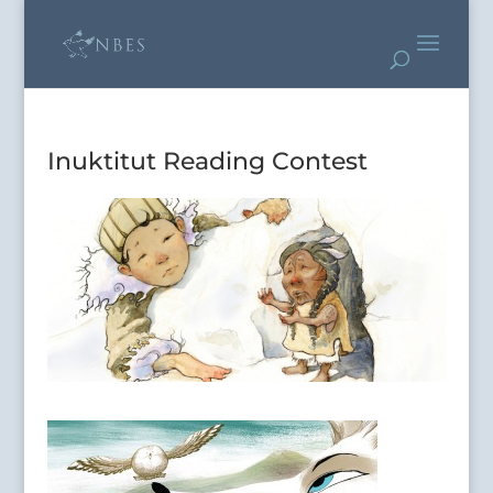
Inuktitut Reading Contest