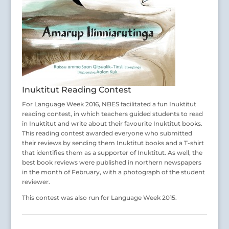
Inuktitut Reading Contest
For Language Week 2016, NBES facilitated a fun Inuktitut
reading contest, in which teachers guided students to read
in Inuktitut and write about their favourite Inuktitut books.
This reading contest awarded everyone who submitted
their reviews by sending them Inuktitut books and a T-shirt
that identifies them as a supporter of Inuktitut. As well, the
best book reviews were published in northern newspapers
in the month of February, with a photograph of the student
reviewer.
This contest was also run for Language Week 2015.