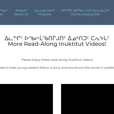
ᔮᒃᓴᓂᒃ
ᑭᒃᑯᓂᕗᑦ
ᐱᓕᕆᐊᕆᔭᐅᔪᑦ
ᐊᖕᒋᕐᕋᒥ ᑎᑎᖅᑭᕆᔾᔪᑎᑦ ᐱᓕᕆᐊᕆᔭᖅ
al
About Us
Projects
Home Literacy Kits
ᐃᓚᖏᑦ ᐅᖃᓕᒫᖃᑎᒌᒍᑎᑦ ᐃᓄᒃᑎᑐᑦ ᑕᕆᔭᒐᑦ
More Read-Along Inuktitut Videos!
Please enjoy these read-along Inuktitut videos!
ned to help young readers follow a story and sound out the words in syllabic