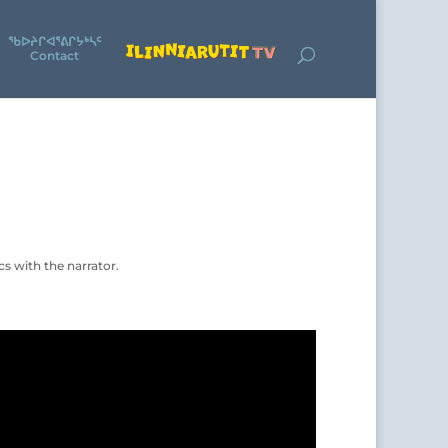
ᖃᐅᔨᒋᐊᕐᕕᒋᔭᒃᓴᑦ
Contact
s with the narrator.