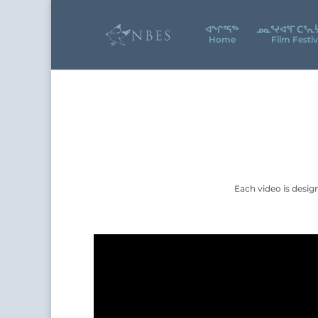
ᐊᖕᒋᕐᕋᖅ
ᓄᓇᕐᔪᐊᕐᒥ ᑕᕐᕆ
Home
Film Festiv
Each video is desig