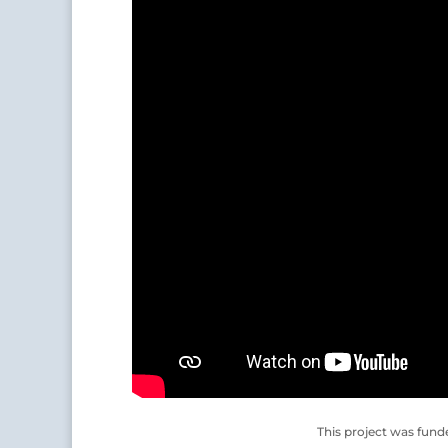
This project was fund