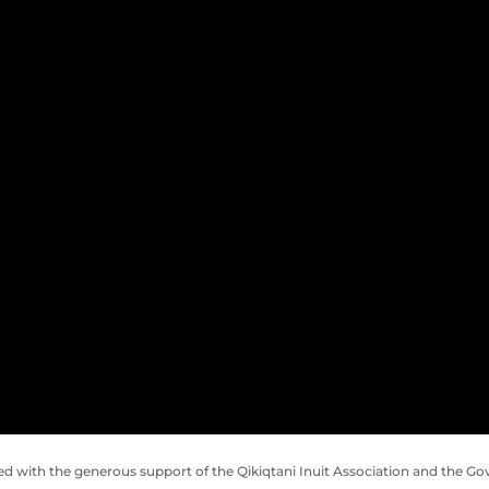
ed with the generous support of the
Qikiqtani Inuit Association and the
Gov