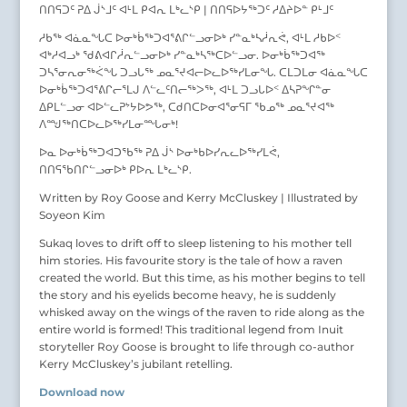
ᑎᑎᕋᑐᑦ ᕈᐃ ᒎᔅᒧᑦ ᐊᒻᒪ ᑭᐊᕆ ᒪᒃᓚᔅᑭ | ᑎᑎᕋᐅᔭᖅᑐᑦ ᓱᐃᔨᐅᓐ ᑭᒻᒧᑦ
ᓱᑲᖅ ᐊᓈᓇᖓᑕ ᐅᓂᒃᑳᖅᑐᐊᕐᕕᒋᓪᓗᓂᐅᒃ ᓯᓐᓇᒃᓴᓲᕆᕚ, ᐊᒻᒪ ᓱᑲᐅᑉ
ᐊᒃᓱᐊᓗᒃ ᖁᕕᐊᒋᓲᕆᓪᓗᓂᐅᒃ ᓯᓐᓇᒃᓴᖅᑕᐅᓪᓗᓂ. ᐅᓂᒃᑳᖅᑐᐊᖅ
ᑐᓴᕐᓂᕆᓂᖅᐹᖓ ᑐᓗᒐᖅ ᓄᓇᕐᔪᐊᓕᐅᓚᐅᖅᓯᒪᓂᖓ. ᑕᒪᑐᒪᓂ ᐊᓈᓇᖓᑕ
ᐅᓂᒃᑳᖅᑐᐊᕐᕕᒋᓕᕐᒪᒍ ᐱᓪᓚᑦᑎᓕᖅᐳᖅ, ᐊᒻᒪ ᑐᓗᒐᐅᑉ ᐃᓴᕈᖏᓐᓂ
ᐃᑭᒪᓪᓗᓂ ᐊᐅᓪᓚᕈᔾᔭᐅᕗᖅ, ᑕᑯᑎᑕᐅᓂᐊᕐᓂᕋᒥ ᖃᓄᖅ ᓄᓇᕐᔪᐊᖅ
ᐱᙳᖅᑎᑕᐅᓚᐅᖅᓯᒪᓂᙵᓂᒃ!
ᐅᓇ ᐅᓂᒃᑳᖅᑐᐊᑐᖃᖅ ᕈᐃ ᒎᔅ ᐅᓂᒃᑲᐅᓯᕆᓚᐅᖅᓯᒪᕚ,
ᑎᑎᕋᖃᑎᒋᓪᓗᓂᐅᒃ ᑭᐅᕆ ᒪᒃᓚᔅᑭ.
Written by Roy Goose and Kerry McCluskey | Illustrated by
Soyeon Kim
S
ukaq loves to drift off to sleep listening to his mother tell
him stories. His favourite story is the tale of how a raven
created the world. But this time, as his mother begins to tell
the story and his eyelids become heavy, he is suddenly
whisked away on the wings of the raven to ride along as the
entire world is formed! This traditional legend from Inuit
storyteller Roy Goose is brought to life through co-author
Kerry McCluskey’s jubilant retelling.
Download now