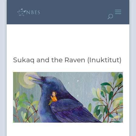
Sukaq and the Raven (Inuktitut)