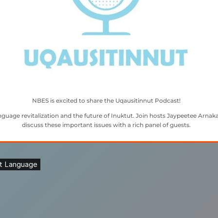
NBES is excited to share the Uqausitinnut Podcast!
guage revitalization and the future of Inuktut. Join hosts Jaypeetee Arnaka
discuss these important issues with a rich panel of guests.