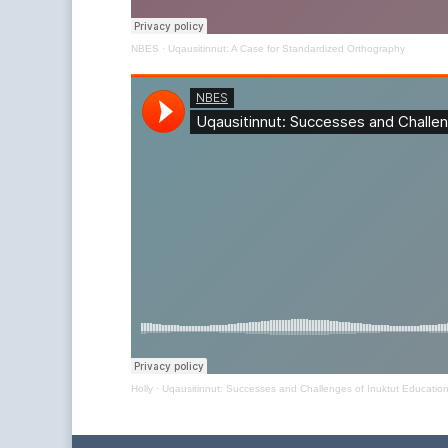
NBES
·
Uqausitinnut: A Case for Standardized Orthography
Holly
·
Uqausitinnut: Successes and Challenges of Inuktut Educatio