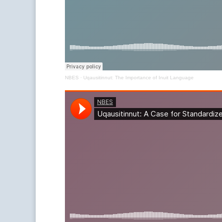
NBES
·
Uqausitinnut: The Importance of Inuit Language