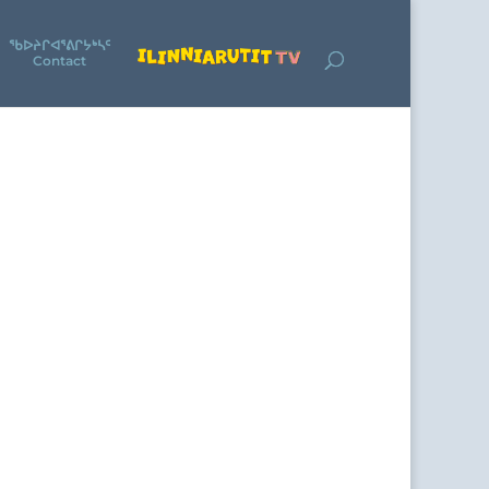
ᖃᐅᔨᒋᐊᕐᕕᒋᔭᒃᓴᑦ
Contact