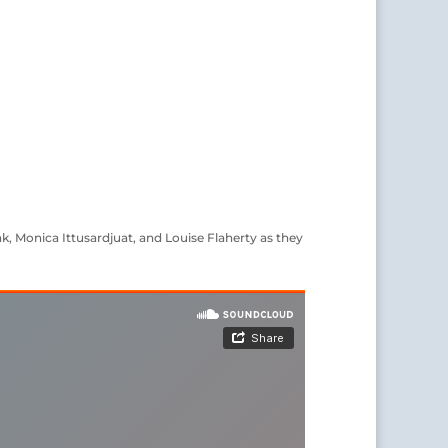
k, Monica Ittusardjuat, and Louise Flaherty as they