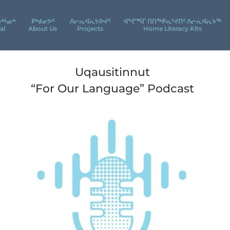
ᔮᒃᓴᓂᒃ
ᑭᒃᑯᓂᕗᑦ
ᐱᓕᕆᐊᕆᔭᐅᔪᑦ
ᐊᖕᒋᕐᕋᒥ ᑎᑎᖅᑭᕆᔾᔪᑎᑦ ᐱᓕᕆᐊᕆᔭᖅ
al
About Us
Projects
Home Literacy Kits
Uqausitinnut
“For Our Language” Podcast