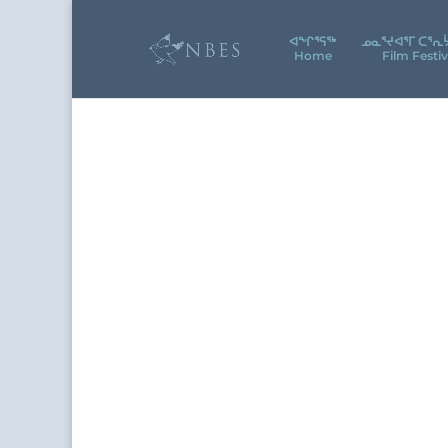
ᐊᖕᒋᕐᕋᖅ
ᓄᓇᕐᔪᐊᕐᒥ ᑕᕐᕆ
Home
Film Festiv