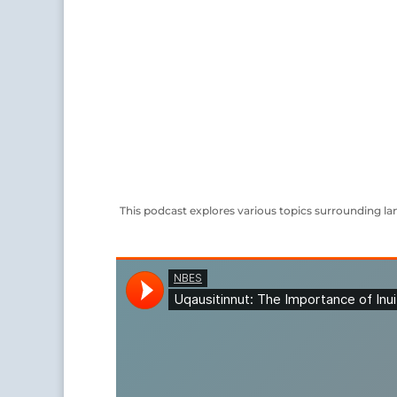
This podcast explores various topics surrounding lan