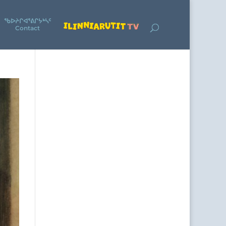
ᖃᐅᔨᒋᐊᕐᕕᒋᔭᒃᓴᑦ
Contact