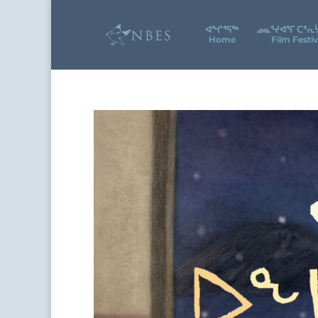
ᐊᖕᒋᕐᕋᖅ
ᓄᓇᕐᔪᐊᕐᒥ ᑕᕐᕆ
Home
Film Festiv