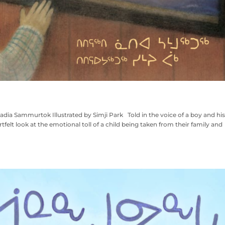
ia Sammurtok Illustrated by Simji Park Told in the voice of a boy and his
tfelt look at the emotional toll of a child being taken from their family and