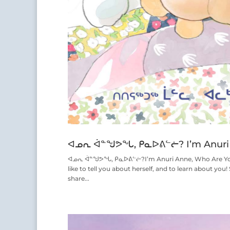
ᐊᓄᕆ ᐋᓐᖑᕗᖓ, ᑭᓇᐅᕕᓪᓖ? I’m Anuri 
ᐊᓄᕆ ᐋᓐᖑᕗᖓ, ᑭᓇᐅᕕᓪᓖ?I’m Anuri Anne, Who Are You? W
like to tell you about herself, and to learn about you!
share...