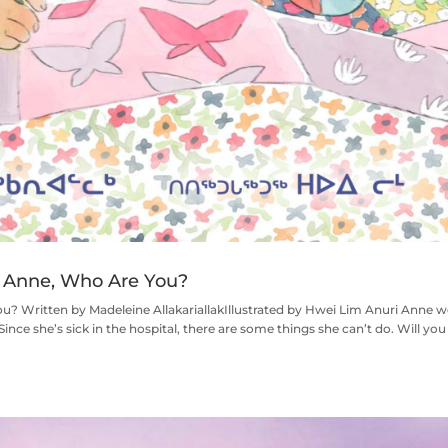
Anne, Who Are You?
ritten by Madeleine AllakariallakIllustrated by Hwei Lim Anuri Anne w
 Since she’s sick in the hospital, there are some things she can’t do. Will you