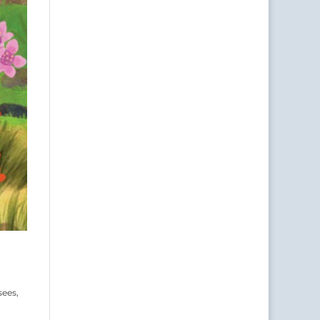
sees,