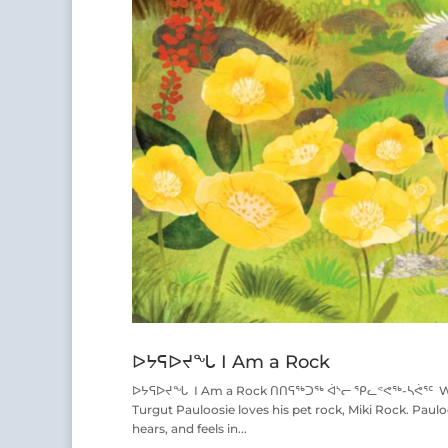
ᐅᔭᕋᐅᔪᖓ I Am a Rock
ᐅᔭᕋᐅᔪᖓ I Am a Rock ᑎᑎᕋᖅᑐᖅ ᐋᔅᓕ ᕿᓚᕝᕙᖅ-ᓴᕚᕐᑦ Writt
Turgut Pauloosie loves his pet rock, Miki Rock. Paul
hears, and feels in...