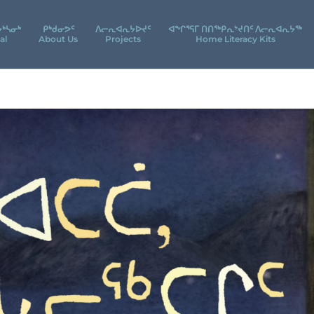
ᔮᒃᓴᓂᒃ
ᑭᒃᑯᓂᕗᑦ
ᐱᓕᕆᐊᕆᔭᐅᔪᑦ
ᐊᖕᒋᕐᕋᒥ ᑎᑎᖅᑭᕆᔾᔪᑎᑦ ᐱᓕᕆᐊᕆᔭᖅ
al
About Us
Projects
Home Literacy Kits