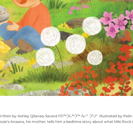
en by Ashley Qilavaq-Savard ᑎᑎᖅᑐᒐᖅᑐᖅ ᐱᓕᓐ ᑐᕐᒍᑦ Illustrated by Pelin
oosie’s Anaana, his mother, tells him a bedtime story about what Miki Rock 