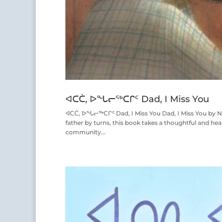
ᐊᑕᑖ, ᐅᖓᓕᖅᑕᒋᑦ Dad, I Miss You
ᐊᑕᑖ, ᐅᖓᓕᖅᑕᒋᑦ Dad, I Miss You Dad, I Miss You by Nad
father by turns, this book takes a thoughtful and hear
community...