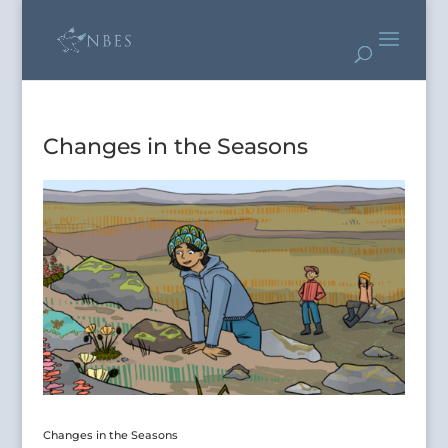
Changes in the Seasons
Changes in the Seasons