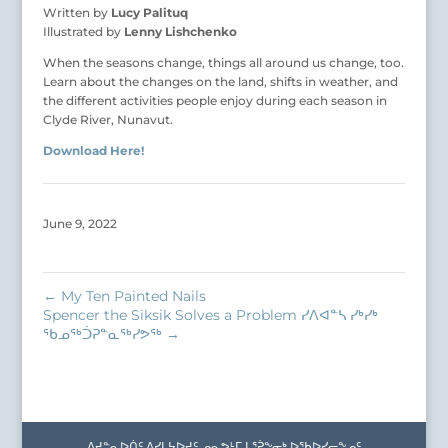
Written by
Lucy Palituq
Illustrated by
Lenny Lishchenko
When the seasons change, things all around us change, too.
Learn about the changes on the land, shifts in weather, and
the different activities people enjoy during each season in
Clyde River, Nunavut.
Download Here!
June 9, 2022
←
My Ten Painted Nails
Spencer the Siksik Solves a Problem ᓯᐱᐊᓐᓴ ᓯᒃᓯᒃ
ᖃᓄᖅᑑᕈᓐᓇᖅᓯᕗᖅ
→
ᐱᔪᓐᓇᐅᑏᑦ ᐱᓯᒪᔭᐅᔪᑦ ᓄᓇᕗᒻᒥ ᒪᕐᕉᖕᓂᒃ ᐅᖃᐅᓯᓕᖕᓄᑦ