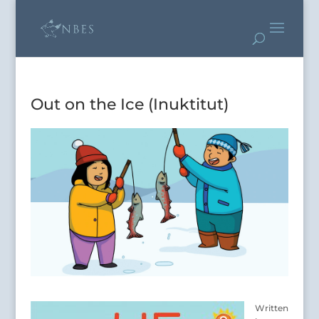
Out on the Ice (Inuktitut)
Writte
n