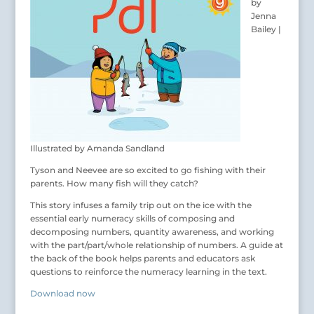
by
Jenna
Bailey |
Illustrated by Amanda Sandland
Tyson and Neevee are so excited to go fishing with their
parents. How many fish will they catch?
This story infuses a family trip out on the ice with the
essential early numeracy skills of composing and
decomposing numbers, quantity awareness, and working
with the part/part/whole relationship of numbers. A guide at
the back of the book helps parents and educators ask
questions to reinforce the numeracy learning in the text.
Download now