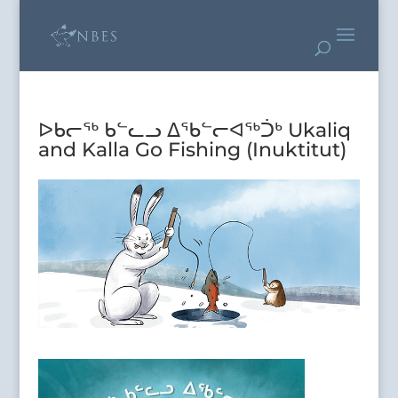
ᐅᑲᓕᖅ ᑲᓪᓚᓗ ᐃᖃᓪᓕᐊᖅᑑᒃ Ukaliq
and Kalla Go Fishing (Inuktitut)