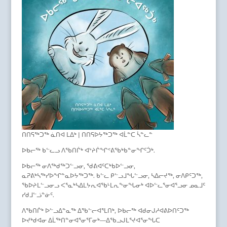
ᑎᑎᕋᖅᑐᖅ ᓈᑎᐊ ᒪᐃᒃ | ᑎᑎᕋᐅᔭᖅᑐᖅ ᐊᒫᓐᑕ ᓵᓐᓚᓐ
ᐅᑲᓕᖅ ᑲᓪᓚᓗ ᐱᖃᑎᒌᒃ ᐊᔾᔨᒌᖏᕝᕕᖃᒃᑲᓐᓂᖏᑦᑑᒃ.
ᐅᑲᓕᖅ ᓂᐱᖅᑯᖅᑐᓪᓗᓂ, ᖁᕕᐊᑦᑕᒃᑲᐅᓪᓗᓂ,
ᓇᕈᕕᒃᓴᖅᓯᐅᖏᓐᓇᐅᔭᖅᑐᖅ. ᑲᓪᓚ ᑭᓪᓗᒧᖓᓪᓗᓂ, ᓴᐃᓕᔪᖅ, ᓂᐱᑭᑦᑐᖅ,
ᖃᐅᔨᒪᓪᓗᓂᓗ ᐸᕐᓇᒃᓴᐃᒪᔭᕆᐊᖃᒻᒪᕆᖕᓂᖓᓂᒃ ᐊᐅᓪᓚᕐᓂᐊᕐᓗᓂ ᓄᓇᒧᑦ
ᓯᑯᒧᓪᓘᓐᓃᑦ.
ᐱᖃᑎᒌᒃ ᐅᓪᓗᐃᓐᓇᖅ ᐃᖃᓪᓕᐊᕐᒪᑎᒃ, ᐅᑲᓕᖅ ᐊᑯᓂᒍᓱᐊᕕᐅᑎᑦᑐᖅ
ᐅᔪᒃᑯᐊᓂ ᐃᒫᖅᑎᓐᓂᐊᕐᓂᕐᒥᓂᒃ—ᐃᖃᓗᒍᒪᕐᔪᐊᕐᓂᖓᑕ