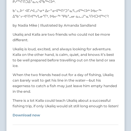
ᑭᓱᙱᑎᑐᐃᓐᓇᕆᐊᖃᖅᐸᐅᒃ.
ᑲᓪᓚᐅᑉ ᐊᒥᓱᐊᓗᖕᓂᒃ ᐃᓕᓐᓂᐊᖅᑎᑦᑐᓐᓇᕋᓗᐊᖅᐸᐅᒃ ᐅᑲᓕᖅ
ᐃᖃᓪᓕᐊᑦᑎᐊᖅᓯᒪᓂᕐᒥᒃ, ᐅᑲᓕᖅ ᕿᑲᕐᓗᓂ ᓈᓚᒍᓐᓇᑦᑎᐊᑐᐊᖅᐸᑦ!
by Nadia Mike | Illustrated by Amanda Sandland
Ukaliq and Kalla are two friends who could not be more
different.
Ukaliq is loud, excited, and always looking for adventure.
Kalla on the other hand, is calm, quiet, and knows it’s best
to be well prepared before travelling out on the land or sea
ice.
When the two friends head out for a day of fishing, Ukaliq
can barely wait to get his line in the water—but his
eagerness to catch a fish may just leave him empty handed
in the end.
There is a lot Kalla could teach Ukaliq about a successful
fishing trip, if only Ukaliq would sit still long enough to listen!
Download now