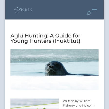
Aglu Hunting: A Guide for
Young Hunters (Inuktitut)
Written by William
Flaherty and Malcolm