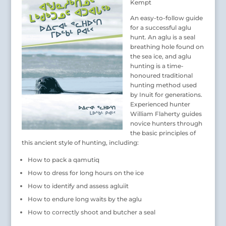
Kempt
An easy-to-follow guide
for a successful aglu
hunt. An aglu is a seal
breathing hole found on
the sea ice, and aglu
hunting is a time-
honoured traditional
hunting method used
by Inuit for generations.
Experienced hunter
William Flaherty guides
novice hunters through
the basic principles of
this ancient style of hunting, including:
How to pack a qamutiq
How to dress for long hours on the ice
How to identify and assess agluiit
How to endure long waits by the aglu
How to correctly shoot and butcher a seal