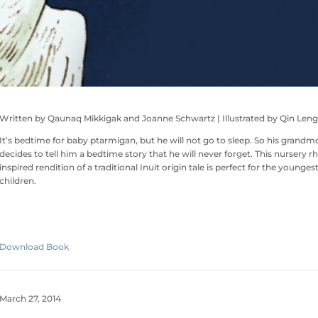
Written by Qaunaq Mikkigak and Joanne Schwartz | Illustrated by Qin Leng
It’s bedtime for baby ptarmigan, but he will not go to sleep. So his grandm
decides to tell him a bedtime story that he will never forget. This nursery 
inspired rendition of a traditional Inuit origin tale is perfect for the youngest
children.
Download Book
March 27, 2014