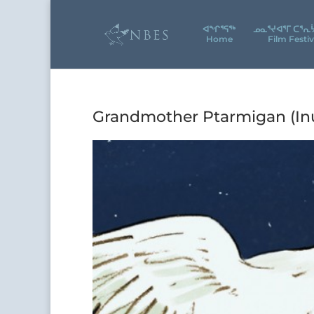
ᐊᖕᒋᕐᕋᖅ
ᓄᓇᕐᔪᐊᕐᒥ ᑕᕐᕆ
Home
Film Festiv
Grandmother Ptarmigan (Inu