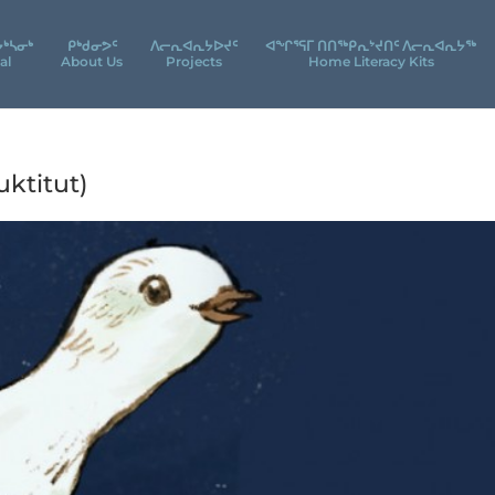
ᔮᒃᓴᓂᒃ
ᑭᒃᑯᓂᕗᑦ
ᐱᓕᕆᐊᕆᔭᐅᔪᑦ
ᐊᖕᒋᕐᕋᒥ ᑎᑎᖅᑭᕆᔾᔪᑎᑦ ᐱᓕᕆᐊᕆᔭᖅ
al
About Us
Projects
Home Literacy Kits
ktitut)