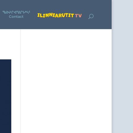
ᖃᐅᔨᒋᐊᕐᕕᒋᔭᒃᓴᑦ
Contact