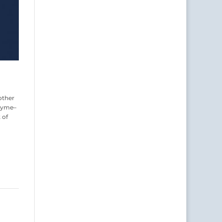
other
rhyme–
 of