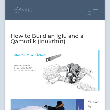
How to Build an Iglu and a
Qamutiik (Inuktitut)
Written
by