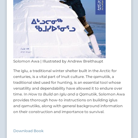
Solomon Awa | Illustrated by Andrew Breithaupt
The iglu, a traditional winter shelter built in the Arctic for
centuries, is a vital part of Inuit culture. The qamutiik, a
traditional sled used for hunting, is an essential tool whose
versatility and dependability have allowed it to endure over
time. In
How to Build an Iglu and a Qamutiik
, Solomon Awa
provides thorough how-to instructions on building iglus
and qamutiiks, along with general background information
on their construction and importance to survival.
Download Book