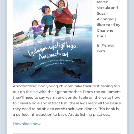
Maren
Vsetula and
Susan
Avinngaq |
Illustrated by
Charlene
Chua
In
Fishing
with
Anaanatsiaq
, two young children take their first fishing trip
out on the ice with their grandmother. From the equipment
they’ll need to say warm and comfortable on the ice to how
to chisel a hole and attract fish, these kids learn all the basics
they need to be able to catch their own dinner. This book is
a perfect introduction to basic Arctic fishing practices.
Download now