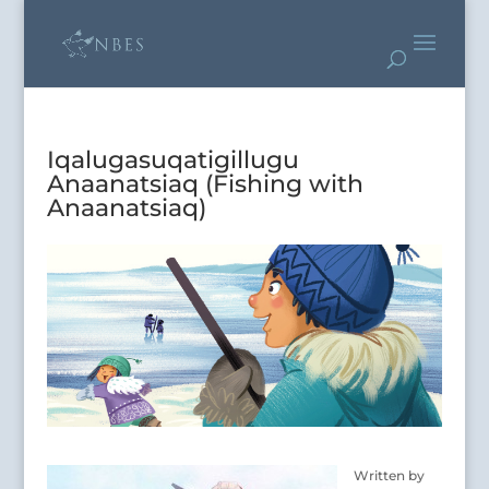
Iqalugasuqatigillugu
Anaanatsiaq (Fishing with
Anaanatsiaq)
Written by