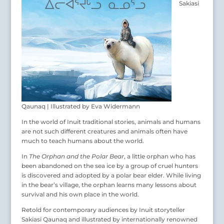
Sakiasi
Qaunaq | Illustrated by Eva Widermann
In the world of Inuit traditional stories, animals and humans
are not such different creatures and animals often have
much to teach humans about the world.
In
The Orphan and the Polar Bear
, a little orphan who has
been abandoned on the sea ice by a group of cruel hunters
is discovered and adopted by a polar bear elder. While living
in the bear’s village, the orphan learns many lessons about
survival and his own place in the world.
Retold for contemporary audiences by Inuit storyteller
Sakiasi Qaunaq and illustrated by internationally renowned