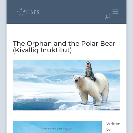
The Orphan and the Polar Bear
(Kivalliq Inuktitut)
Written
by